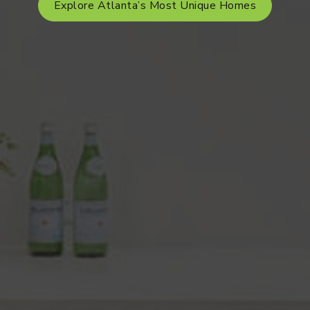
Explore Atlanta’s Most Unique Homes