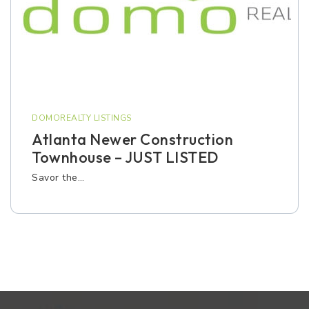
DOMOREALTY LISTINGS
Atlanta Newer Construction
Townhouse – JUST LISTED
Savor the…