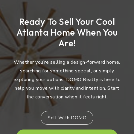
Ready To Sell Your Cool
Atlanta Home When You
Are!
Whether you’re selling a design-forward home,
searching for something special, or simply
exploring your options, DOMO Realty is here to
help you move with clarity and intention. Start
the conversation when it feels right.
Sell With DOMO