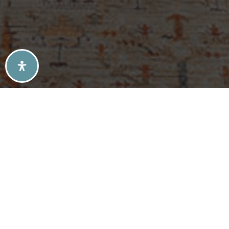
SELLERS TIPS