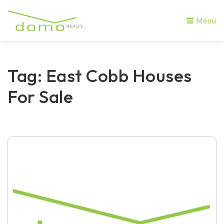
Menu
Tag: East Cobb Houses
For Sale