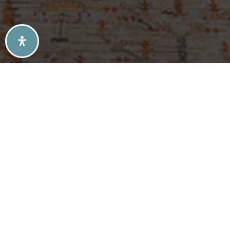
SELLERS TIPS
BUYERS TIPS
ATLANTA’S MID-CENTURY MODERN HOMES
SOLD LISTINGS