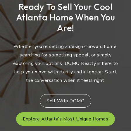
Ready To Sell Your Cool
Atlanta Home When You
Are!
Whether you’re selling a design-forward home,
searching for something special, or simply
exploring your options, DOMO Realty is here to
help you move with clarity and intention. Start
the conversation when it feels right.
Sell With DOMO
Explore Atlanta’s Most Unique Homes