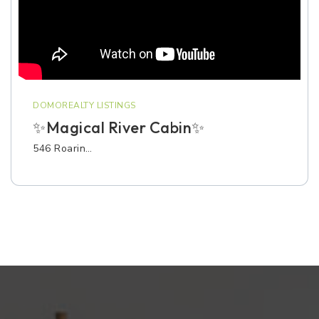
DOMOREALTY LISTINGS
✨Magical River Cabin✨
546 Roarin…