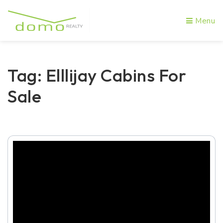
Menu
Tag: Elllijay Cabins For
Sale