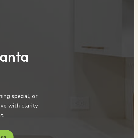
lanta
ing special, or
ve with clarity
t.
mes