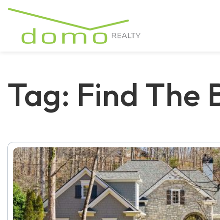
Tag: Find The B