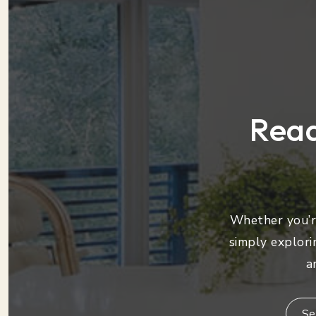
Read
Whether you’re
simply explori
a
Se