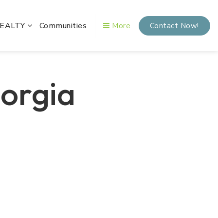
REALTY
Communities
More
Contact Now!
eorgia