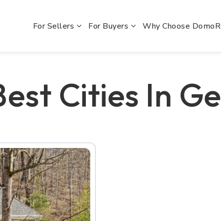
For Sellers
For Buyers
Why Choose Domo
est Cities In G