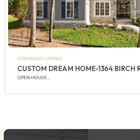
DOMOREALTY LISTINGS
CUSTOM DREAM HOME-1364 BIRCH R
OPEN HOUSE…