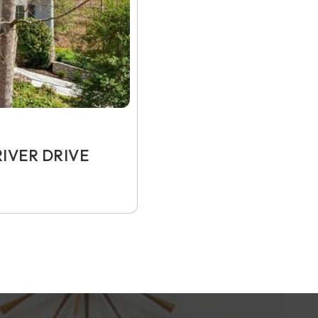
IVER DRIVE