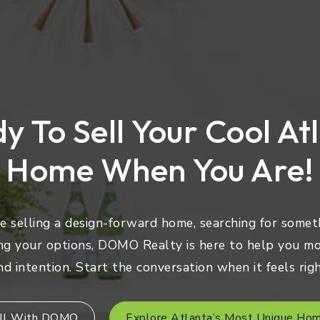
y To Sell Your Cool At
Home When You Are!
 selling a design-forward home, searching for someth
ng your options, DOMO Realty is here to help you mo
nd intention. Start the conversation when it feels righ
ll With DOMO
Explore Atlanta’s Most Unique Ho