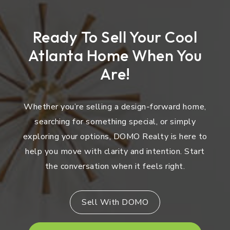
Ready To Sell Your Cool
Atlanta Home When You
Are!
Whether you’re selling a design-forward home,
searching for something special, or simply
exploring your options, DOMO Realty is here to
help you move with clarity and intention. Start
the conversation when it feels right.
Sell With DOMO