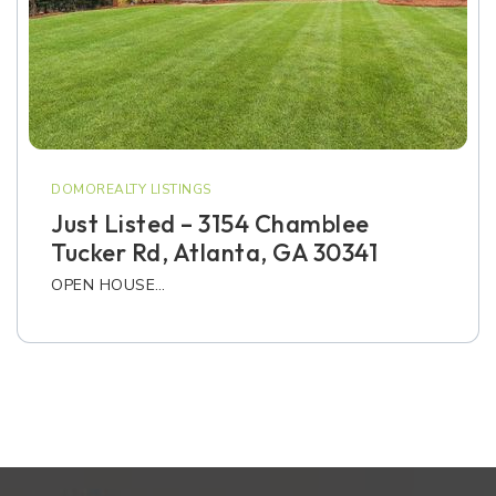
DOMOREALTY LISTINGS
Just Listed – 3154 Chamblee
Tucker Rd, Atlanta, GA 30341
OPEN HOUSE…