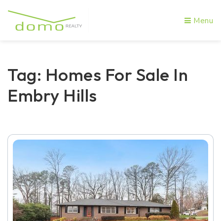
Menu
Tag: Homes For Sale In
Embry Hills