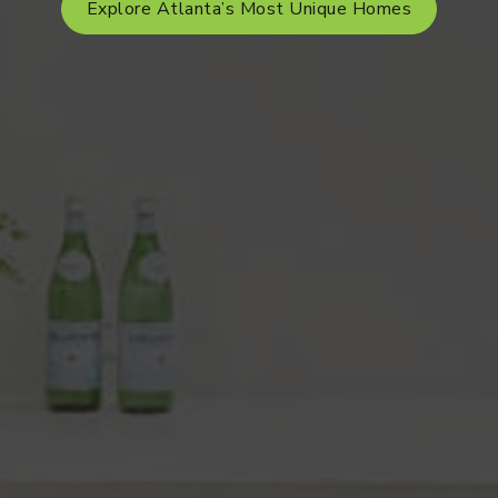
Explore Atlanta’s Most Unique Homes