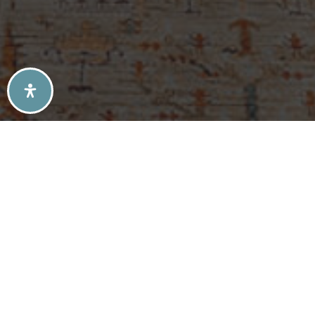
SELLERS TIPS