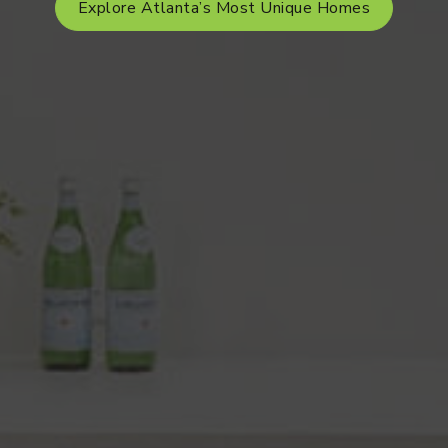
Explore Atlanta’s Most Unique Homes