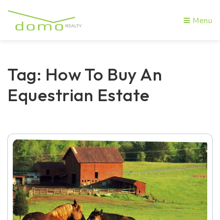
Menu
Tag: How To Buy An
Equestrian Estate