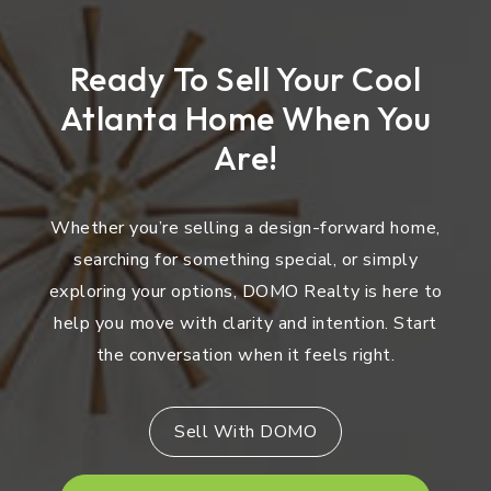
Ready To Sell Your Cool
Atlanta Home When You
Are!
Whether you’re selling a design-forward home,
searching for something special, or simply
exploring your options, DOMO Realty is here to
help you move with clarity and intention. Start
the conversation when it feels right.
Sell With DOMO