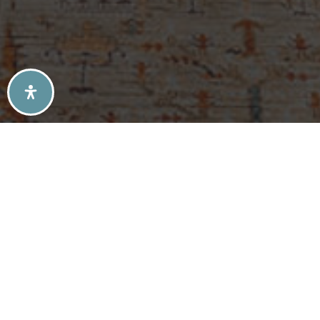
SELLERS TIPS