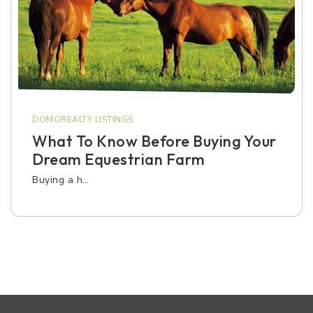
DOMOREALTY LISTINGS
What To Know Before Buying Your
Dream Equestrian Farm
Buying a h…