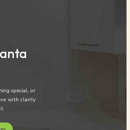
lanta
ing special, or
ve with clarity
t.
mes