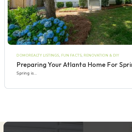
DOMOREALTY LISTINGS
,
FUN FACTS
,
RENOVATION & DIY
Preparing Your Atlanta Home For Spr
Spring is…