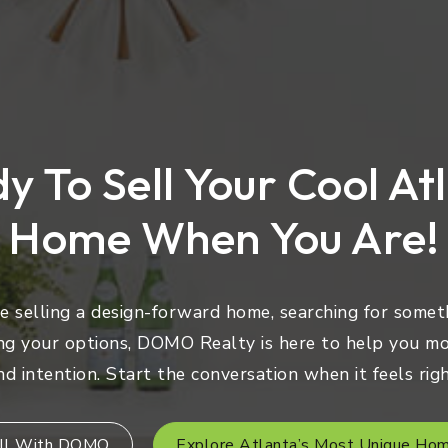
y To Sell Your Cool At
Home When You Are!
 selling a design-forward home, searching for someth
ng your options, DOMO Realty is here to help you mo
nd intention. Start the conversation when it feels righ
ll With DOMO
Explore Atlanta’s Most Unique Ho