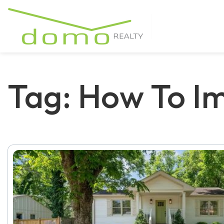
Tag: How To I