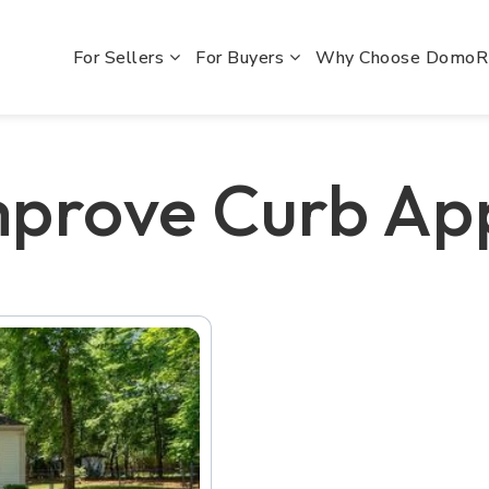
For Sellers
For Buyers
Why Choose Domo
mprove Curb Ap