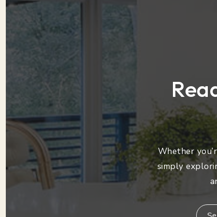
Read
Whether you’re
simply explori
a
Se