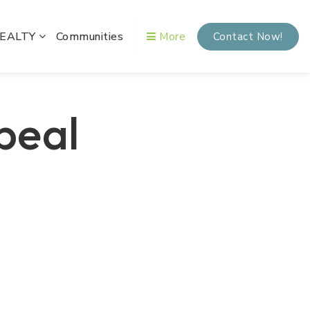
REALTY
Communities
More
Contact Now!
peal