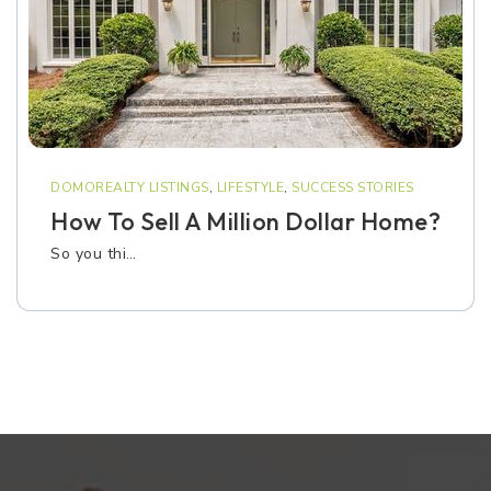
DOMOREALTY LISTINGS
,
LIFESTYLE
,
SUCCESS STORIES
How To Sell A Million Dollar Home?
So you thi…