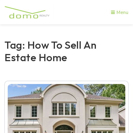
Menu
Tag: How To Sell An
Estate Home