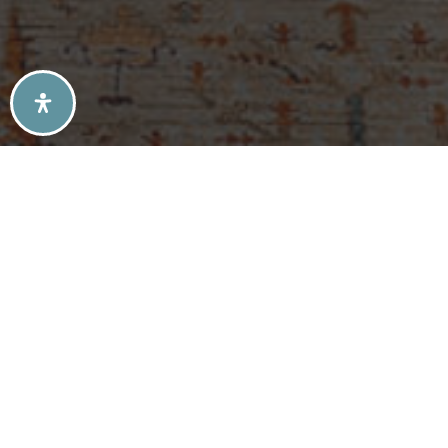
SELLERS TIPS
BUYERS TIPS
ATLANTA’S MID-CENTURY MODERN HOMES