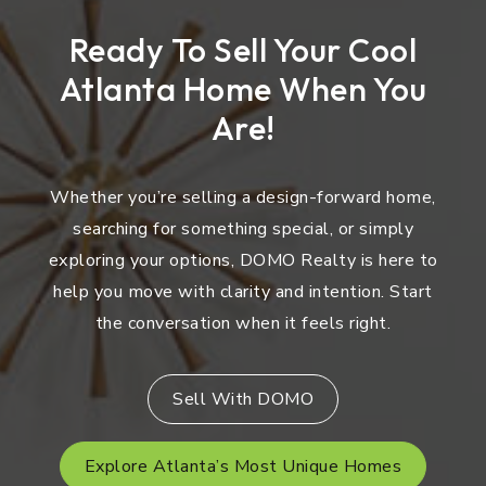
Ready To Sell Your Cool
Atlanta Home When You
Are!
Whether you’re selling a design-forward home,
searching for something special, or simply
exploring your options, DOMO Realty is here to
help you move with clarity and intention. Start
the conversation when it feels right.
Sell With DOMO
Explore Atlanta’s Most Unique Homes