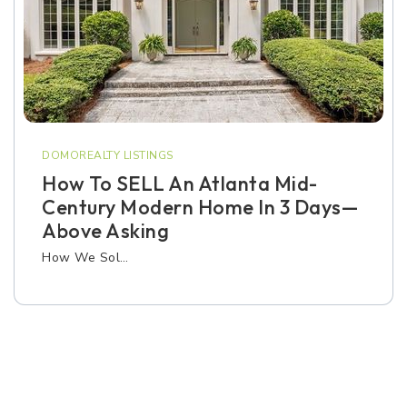
DOMOREALTY LISTINGS
How To SELL An Atlanta Mid-
Century Modern Home In 3 Days—
Above Asking
How We Sol…