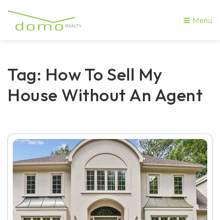
Menu
Tag: How To Sell My
House Without An Agent