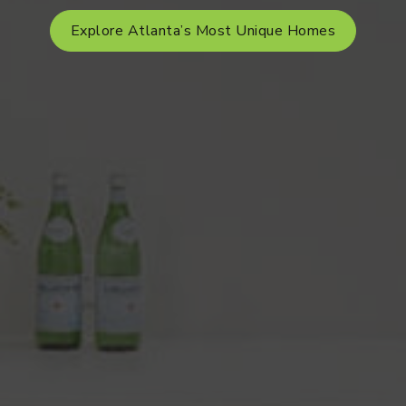
Explore Atlanta’s Most Unique Homes