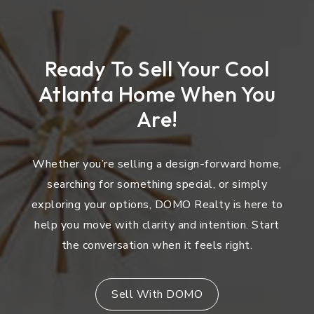
Ready To Sell Your Cool
Atlanta Home When You
Are!
Whether you’re selling a design-forward home,
searching for something special, or simply
exploring your options, DOMO Realty is here to
help you move with clarity and intention. Start
the conversation when it feels right.
Sell With DOMO