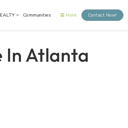
REALTY
Communities
More
Contact Now!
 In Atlanta