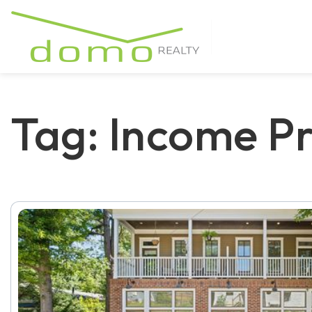
Tag: Income Pr