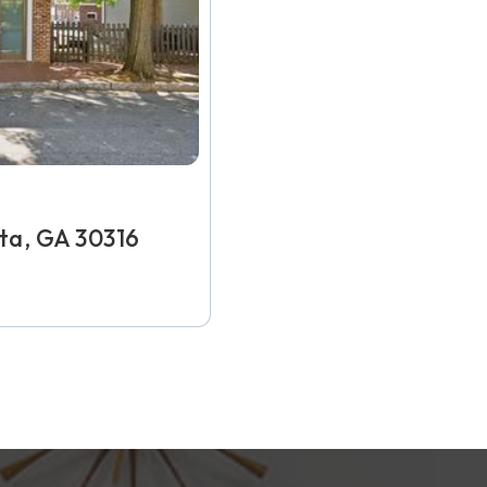
nta, GA 30316