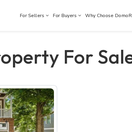
For Sellers
For Buyers
Why Choose Domo
operty For Sale