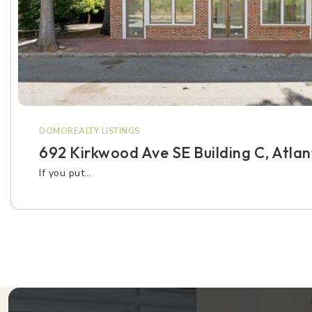
DOMOREALTY LISTINGS
692 Kirkwood Ave SE Building C, Atla
If you put…