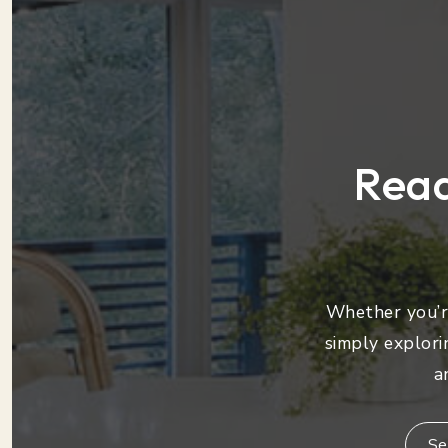
Read
Whether you’re
simply explori
a
Se