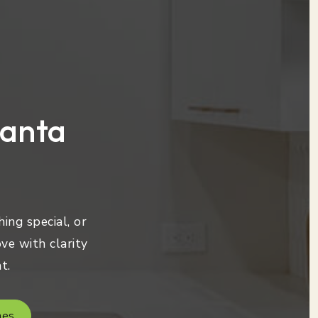
lanta
ing special, or
ve with clarity
t.
mes