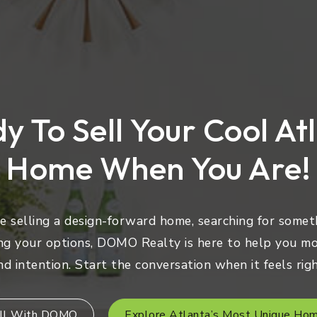
y To Sell Your Cool At
Home When You Are!
 selling a design-forward home, searching for someth
ng your options, DOMO Realty is here to help you mo
nd intention. Start the conversation when it feels righ
ll With DOMO
Explore Atlanta’s Most Unique Ho