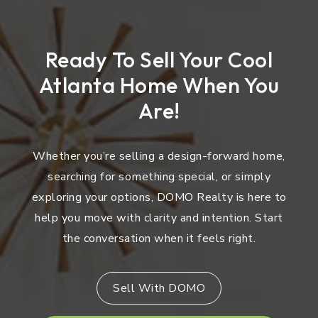
Ready To Sell Your Cool
Atlanta Home When You
Are!
Whether you’re selling a design-forward home,
searching for something special, or simply
exploring your options, DOMO Realty is here to
help you move with clarity and intention. Start
the conversation when it feels right.
Sell With DOMO