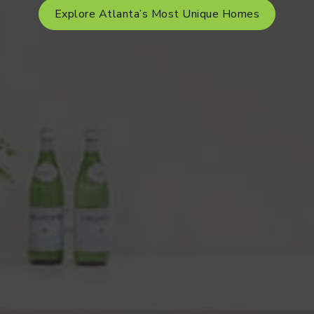
Explore Atlanta’s Most Unique Homes