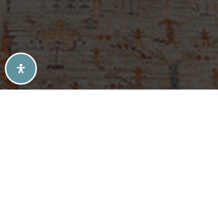
SELLERS TIPS