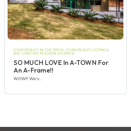
DOMOREALTY IN THE PRESS
,
DOMOREALTY LISTINGS
,
MID-CENTURY MODERN ATLANTA
SO MUCH LOVE In A-TOWN For
An A-Frame!!
WOW!! We'v…