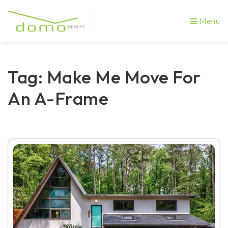
Menu
Tag: Make Me Move For
An A-Frame