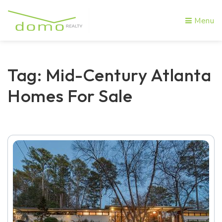
Menu
Tag: Mid-Century Atlanta
Homes For Sale