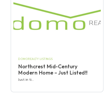
DOMOREALTY LISTINGS
Northcrest Mid-Century
Modern Home – Just Listed!!
Just in ti…