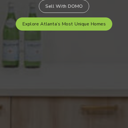
Sell With DOMO
Explore Atlanta’s Most Unique Homes