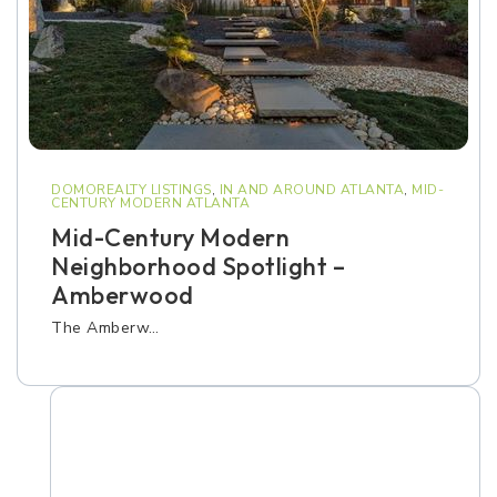
DOMOREALTY LISTINGS
,
IN AND AROUND ATLANTA
,
MID-
CENTURY MODERN ATLANTA
Mid-Century Modern
Neighborhood Spotlight –
Amberwood
The Amberw…