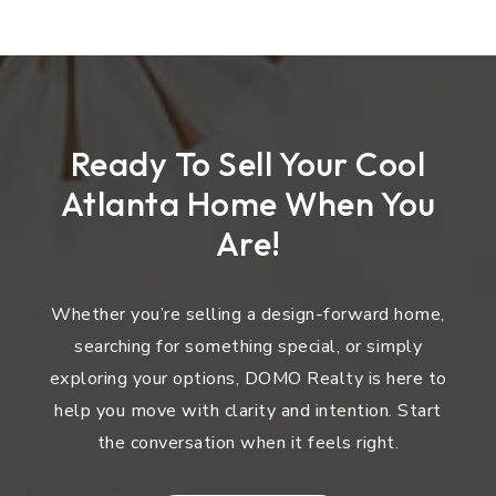
Ready To Sell Your Cool
Atlanta Home When You
Are!
Whether you’re selling a design-forward home,
searching for something special, or simply
exploring your options, DOMO Realty is here to
help you move with clarity and intention. Start
the conversation when it feels right.