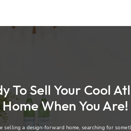
y To Sell Your Cool At
Home When You Are!
 selling a design-forward home, searching for someth