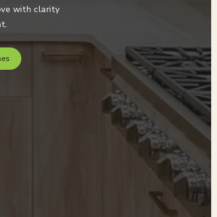
ve with clarity
t.
mes