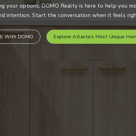
ng your options, DOMO Realty is here to help you mo
nd intention. Start the conversation when it feels righ
ll With DOMO
Explore Atlanta’s Most Unique Ho