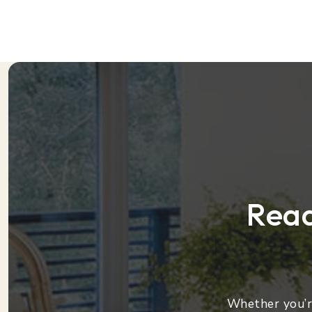
Read
Whether you’re