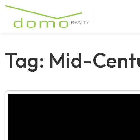
Tag: Mid-Cent