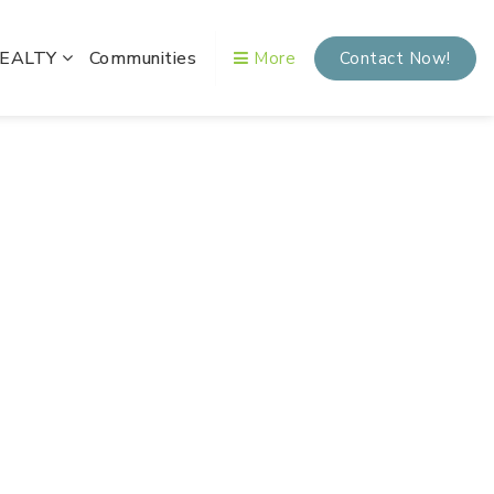
REALTY
Communities
More
Contact Now!