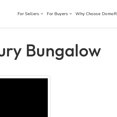
For Sellers
For Buyers
Why Choose Domo
ury Bungalow