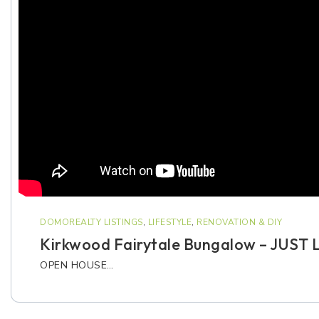
DOMOREALTY LISTINGS
,
LIFESTYLE
,
RENOVATION & DIY
Kirkwood Fairytale Bungalow – JUST 
OPEN HOUSE…