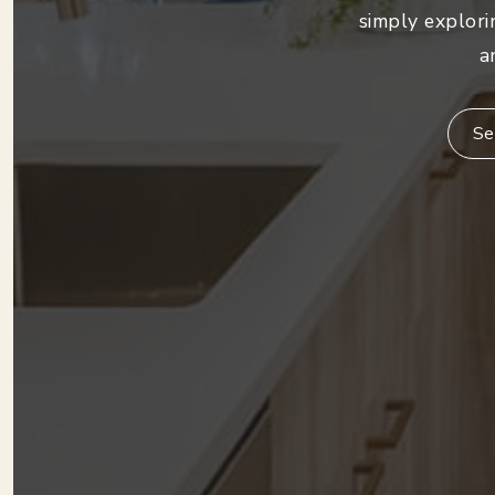
simply explori
a
Se