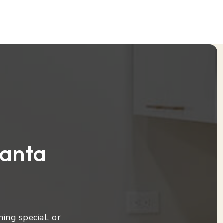
lanta
ing special, or