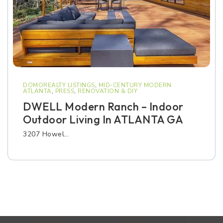
DOMOREALTY LISTINGS
,
MID-CENTURY MODERN
ATLANTA
,
PRESS
,
RENOVATION & DIY
DWELL Modern Ranch – Indoor
Outdoor Living In ATLANTA GA
3207 Howel…