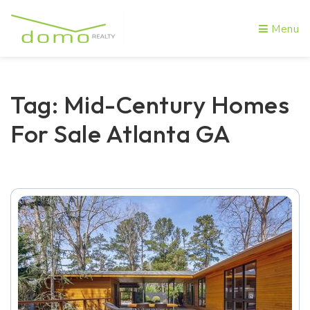
Menu
Tag: Mid-Century Homes
For Sale Atlanta GA