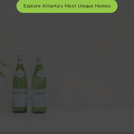
Explore Atlanta’s Most Unique Homes