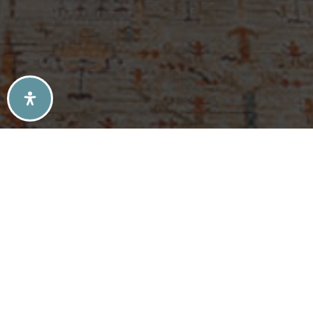
SELLERS TIPS