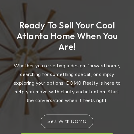
Ready To Sell Your Cool
Atlanta Home When You
Are!
Whether you’re selling a design-forward home,
searching for something special, or simply
exploring your options, DOMO Realty is here to
help you move with clarity and intention. Start
the conversation when it feels right.
Sell With DOMO