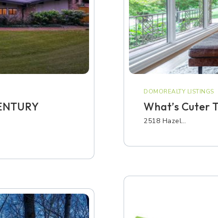
DOMOREALTY LISTINGS
CENTURY
What’s Cuter T
2518 Hazel…