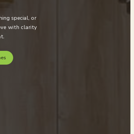
ing special, or
ve with clarity
t.
mes