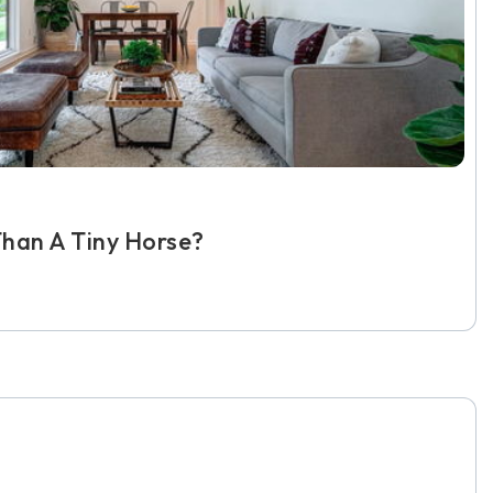
han A Tiny Horse?