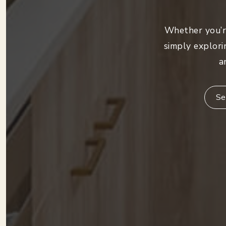
Whether you’re
simply explori
a
Se