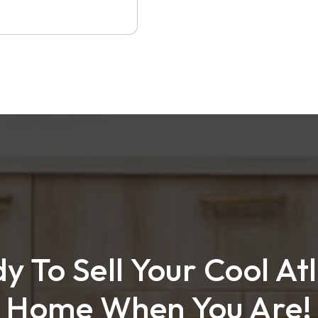
y To Sell Your Cool At
Home When You Are!