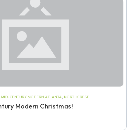
,
MID-CENTURY MODERN ATLANTA
,
NORTHCREST
ntury Modern Christmas!