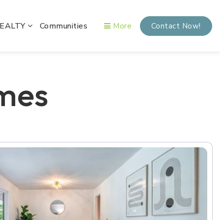
REALTY
Communities
More
Contact Now!
mes