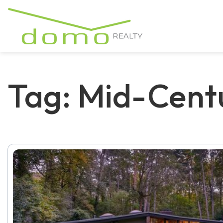
Tag: Mid-Cen