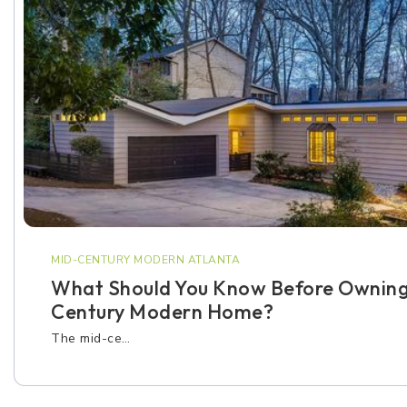
MID-CENTURY MODERN ATLANTA
What Should You Know Before Owning
Century Modern Home?
The mid-ce…