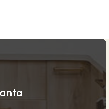
lanta