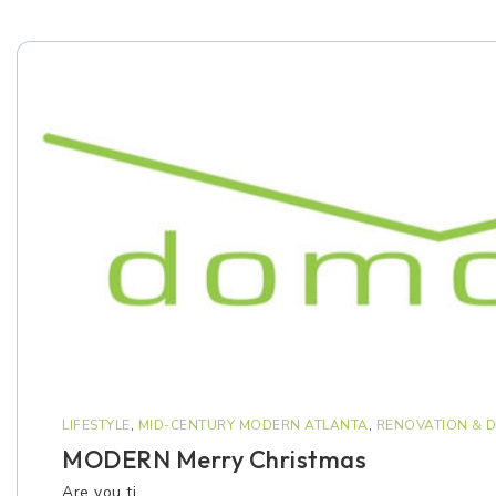
LIFESTYLE
,
MID-CENTURY MODERN ATLANTA
,
RENOVATION & D
MODERN Merry Christmas
Are you ti…