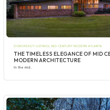
DOMOREALTY LISTINGS
,
MID-CENTURY MODERN ATLANTA
THE TIMELESS ELEGANCE OF MID 
MODERN ARCHITECTURE
In the mid…