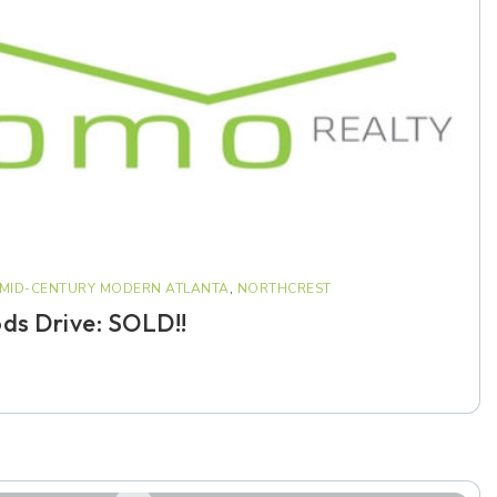
MID-CENTURY MODERN ATLANTA
,
NORTHCREST
ds Drive: SOLD!!