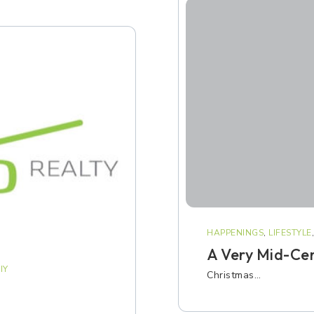
HAPPENINGS
,
LIFESTYLE
A Very Mid-Ce
IY
Christmas…