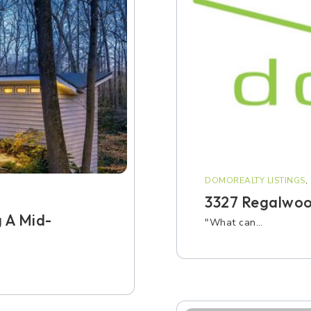
DOMOREALTY LISTINGS
,
3327 Regalwoo
 A Mid-
"What can…