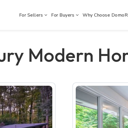
For Sellers
For Buyers
Why Choose Domo
tury Modern Ho