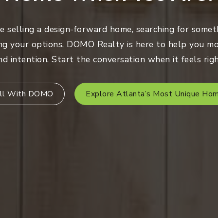
 selling a design-forward home, searching for someth
ng your options, DOMO Realty is here to help you mo
nd intention. Start the conversation when it feels righ
ll With DOMO
Explore Atlanta’s Most Unique Ho