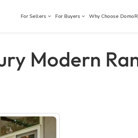
For Sellers
For Buyers
Why Choose Domo
ury Modern Ra