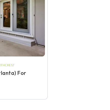
THCREST
tlanta) For