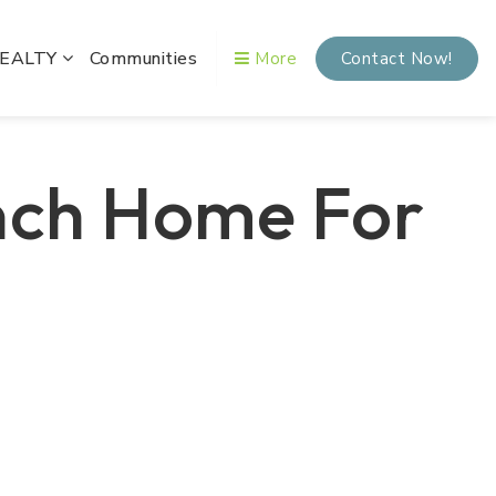
REALTY
Communities
More
Contact Now!
nch Home For