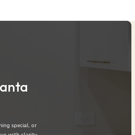
lanta
ing special, or
ve with clarity