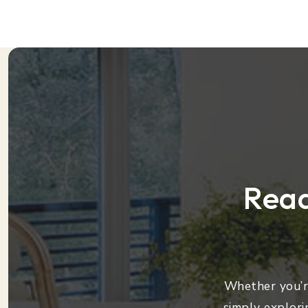
Read
Whether you’re
simply explori