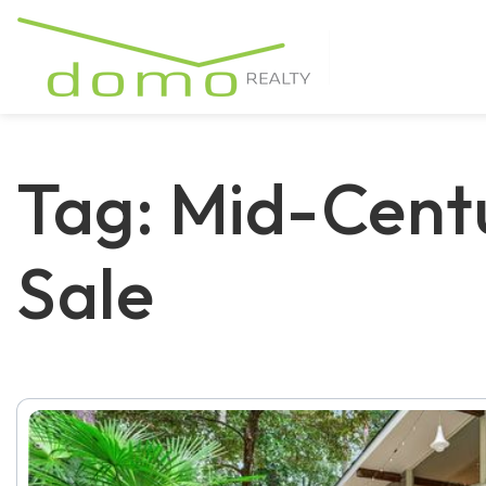
Tag: Mid-Cent
Sale