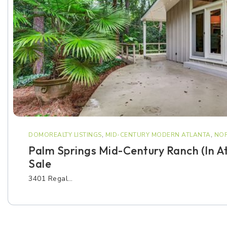
DOMOREALTY LISTINGS
,
MID-CENTURY MODERN ATLANTA
,
NOR
Palm Springs Mid-Century Ranch (in A
Sale
3401 Regal…