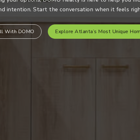
nd intention. Start the conversation when it feels righ
ll With DOMO
Explore Atlanta’s Most Unique Ho