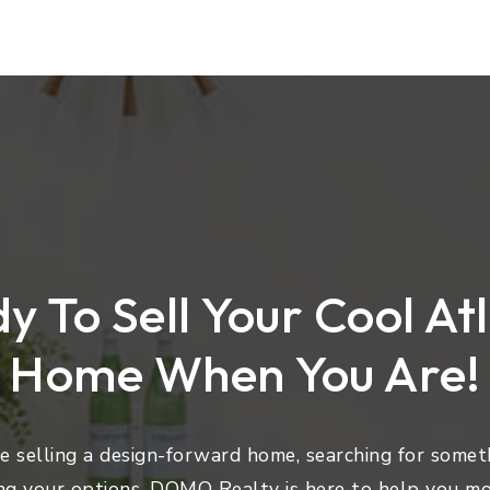
y To Sell Your Cool At
Home When You Are!
 selling a design-forward home, searching for someth
ng your options, DOMO Realty is here to help you mo