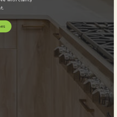
t.
mes