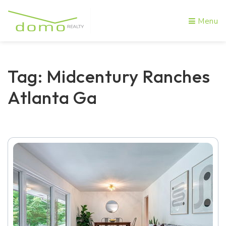
Menu
Tag: Midcentury Ranches
Atlanta Ga