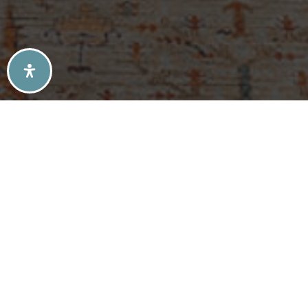
SELLERS TIPS
BUYERS TIPS
ATLANTA’S MID-CENTURY MODERN HOMES