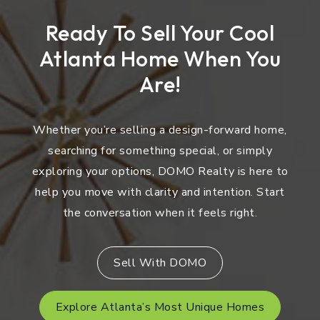
Ready To Sell Your Cool
Atlanta Home When You
Are!
Whether you’re selling a design-forward home,
searching for something special, or simply
exploring your options, DOMO Realty is here to
help you move with clarity and intention. Start
the conversation when it feels right.
Sell With DOMO
Explore Atlanta’s Most Unique Homes