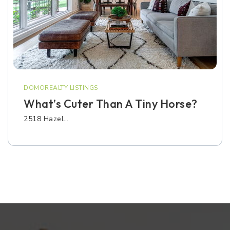
DOMOREALTY LISTINGS
What’s Cuter Than A Tiny Horse?
2518 Hazel…