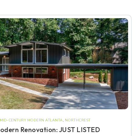
MID-CENTURY MODERN ATLANTA
,
NORTHCREST
odern Renovation: JUST LISTED