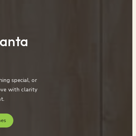
lanta
ing special, or
ve with clarity
t.
mes