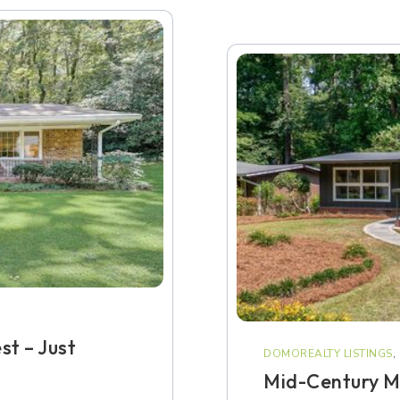
st – Just
DOMOREALTY LISTINGS
,
Mid-Century M