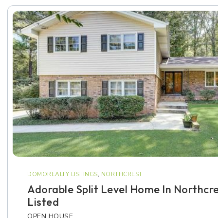
DOMOREALTY LISTINGS
,
NORTHCREST
Adorable Split Level Home In Northcre
Listed
OPEN HOUSE…