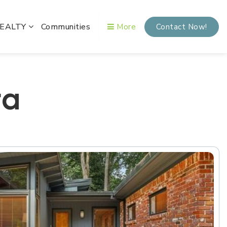
REALTY
Communities
More
Contact Now!
ta