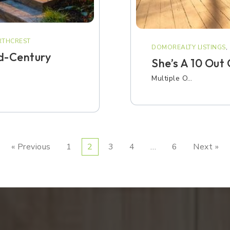
THCREST
DOMOREALTY LISTINGS
,
d-Century
She’s A 10 Out
Multiple O…
« Previous
1
2
3
4
…
6
Next »