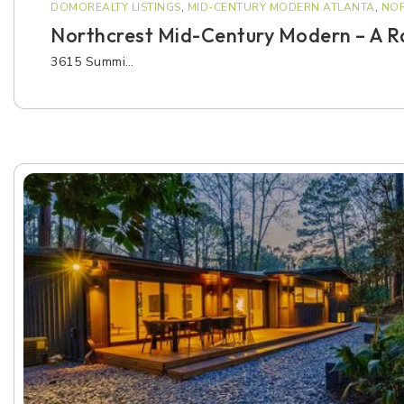
DOMOREALTY LISTINGS
,
MID-CENTURY MODERN ATLANTA
,
NOR
Northcrest Mid-Century Modern – A Ra
3615 Summi…