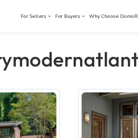
For Sellers
For Buyers
Why Choose Domo
rymodernatlan