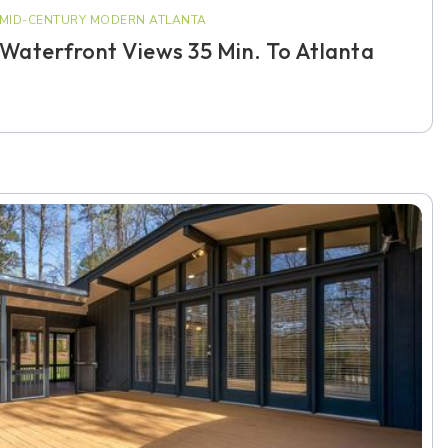
MID-CENTURY MODERN ATLANTA
Waterfront Views 35 Min. To Atlanta