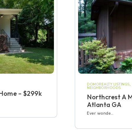
DOMOREALTY LISTINGS
,
NEIGHBORHOODS
Home – $299k
Northcrest A 
Atlanta GA
Ever wonde…