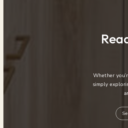
Read
Whether you’re
simply explori
a
Se