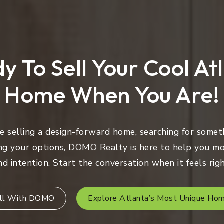
y To Sell Your Cool At
Home When You Are!
 selling a design-forward home, searching for someth
ng your options, DOMO Realty is here to help you mo
nd intention. Start the conversation when it feels righ
ll With DOMO
Explore Atlanta’s Most Unique Ho