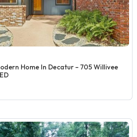
odern Home In Decatur – 705 Willivee
TED