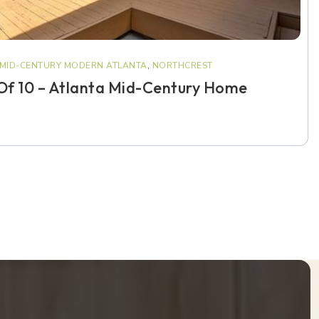
MID-CENTURY MODERN ATLANTA
,
NORTHCREST
 Of 10 – Atlanta Mid-Century Home