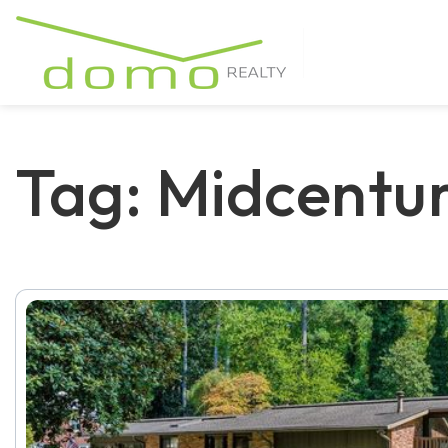
Tag: Midcentu