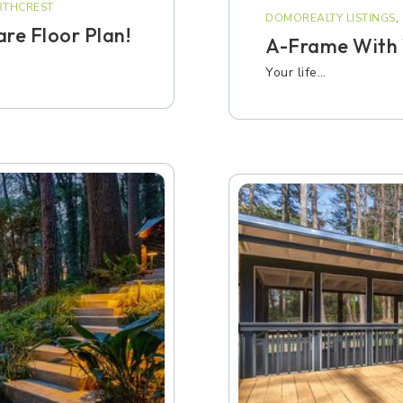
THCREST
DOMOREALTY LISTINGS
,
re Floor Plan!
A-Frame With 
Your life…