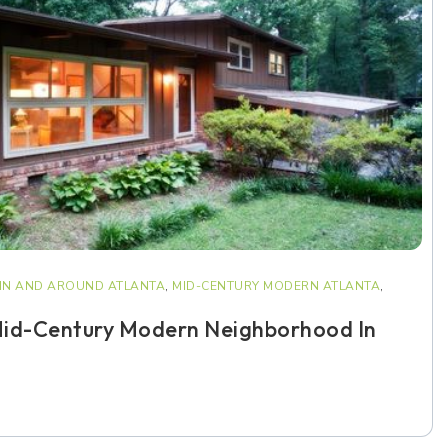
IN AND AROUND ATLANTA
,
MID-CENTURY MODERN ATLANTA
,
Mid-Century Modern Neighborhood In