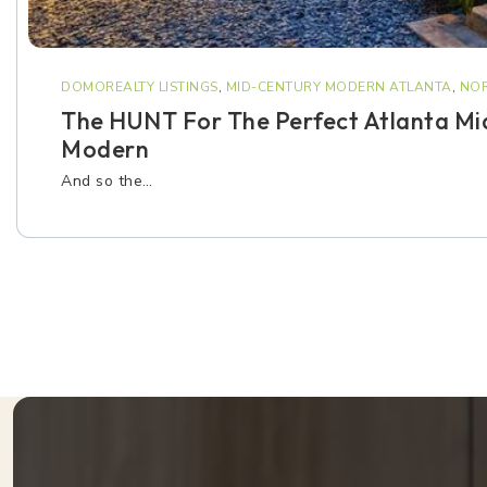
DOMOREALTY LISTINGS
,
MID-CENTURY MODERN ATLANTA
,
NOR
The HUNT For The Perfect Atlanta Mi
Modern
And so the…