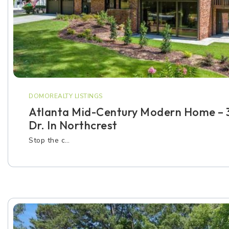
DOMOREALTY LISTINGS
Atlanta Mid-Century Modern Home – 
Dr. In Northcrest
Stop the c…