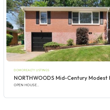
DOMOREALTY LISTINGS
NORTHWOODS Mid-Century Modest 
OPEN HOUSE…