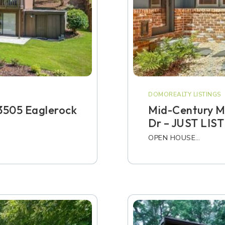
DOMOREALTY LISTINGS
3505 Eaglerock
Mid-Century M
Dr – JUST LIS
OPEN HOUSE…