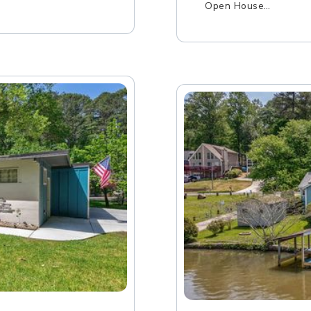
Open House…