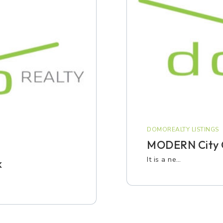
DOMOREALTY LISTINGS
MODERN City 
It is a ne…
k