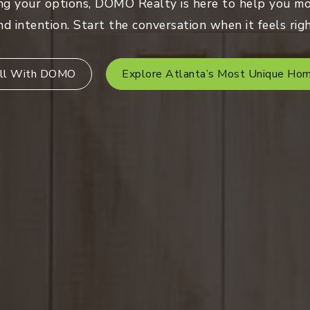
ng your options, DOMO Realty is here to help you mo
nd intention. Start the conversation when it feels righ
ll With DOMO
Explore Atlanta’s Most Unique Ho