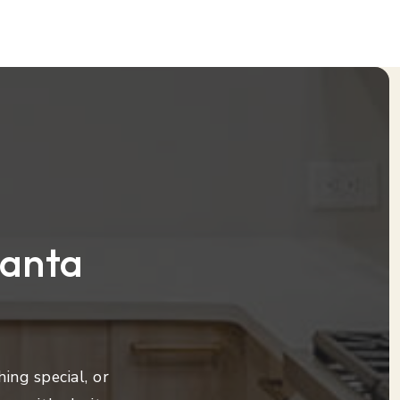
lanta
ing special, or