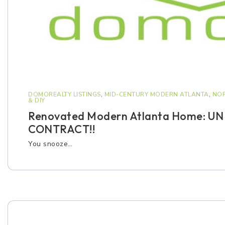
DOMOREALTY LISTINGS
,
MID-CENTURY MODERN ATLANTA
,
NOR
& DIY
Renovated Modern Atlanta Home: U
CONTRACT!!
You snooze…