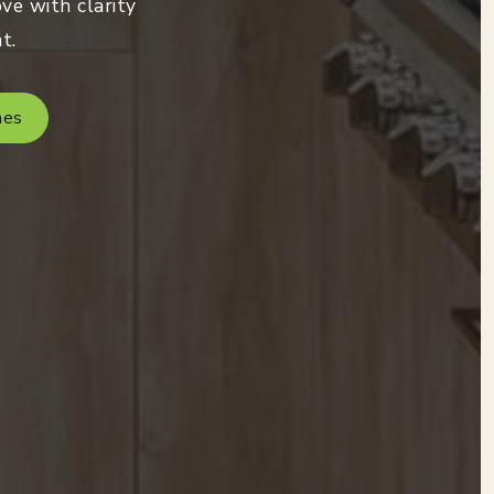
ve with clarity
t.
mes