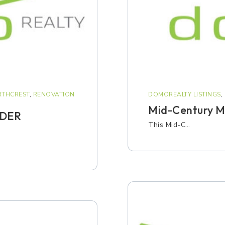
THCREST
,
RENOVATION
DOMOREALTY LISTINGS
,
Mid-Century Mo
NDER
This Mid-C…