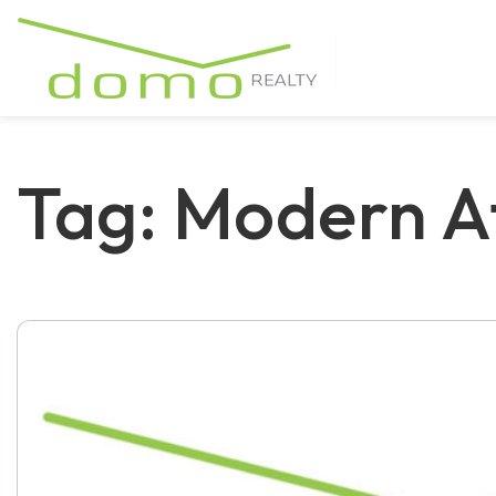
Tag: Modern A