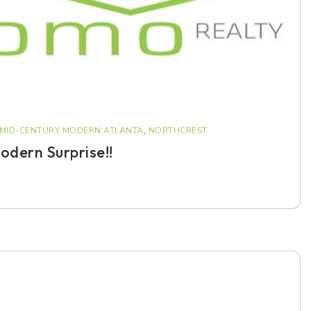
MID-CENTURY MODERN ATLANTA
,
NORTHCREST
dern Surprise!!