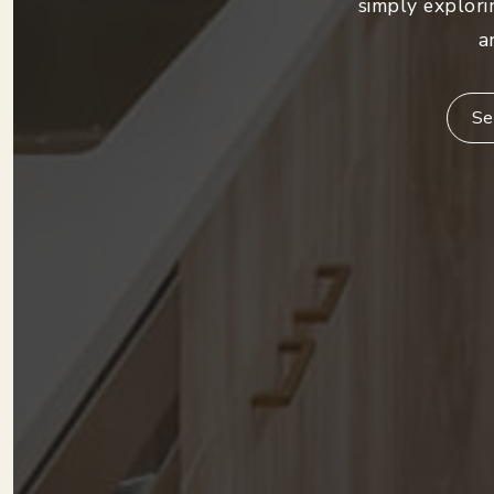
simply explori
a
Se