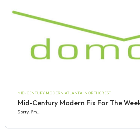
MID-CENTURY MODERN ATLANTA
,
NORTHCREST
Mid-Century Modern Fix For The Wee
Sorry, I'm…