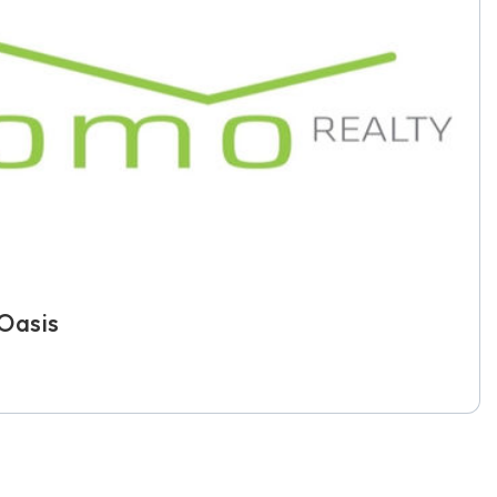
Oasis