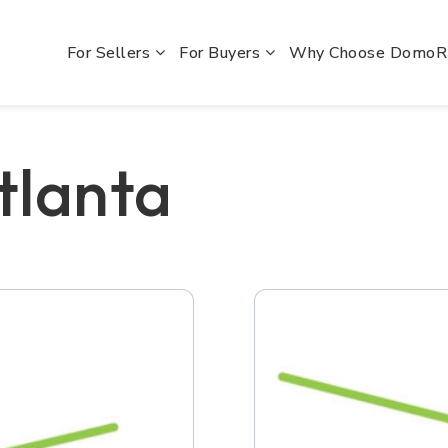
For Sellers
For Buyers
Why Choose Domo
tlanta