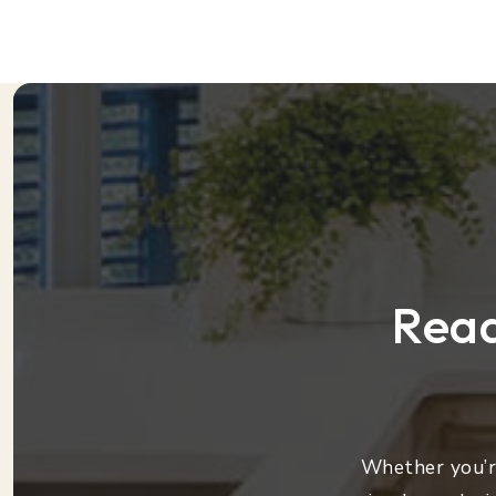
Read
Whether you’re