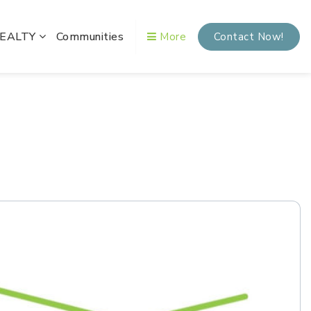
REALTY
Communities
More
Contact Now!