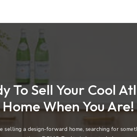
y To Sell Your Cool At
Home When You Are!
 selling a design-forward home, searching for someth