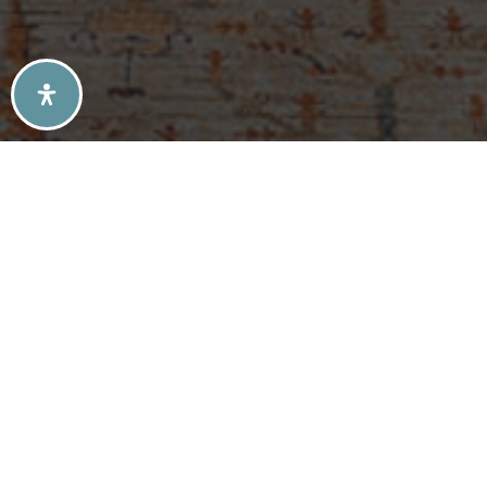
SELLERS TIPS
BUYERS TIPS
ATLANTA’S MID-CENTURY MODERN HOMES