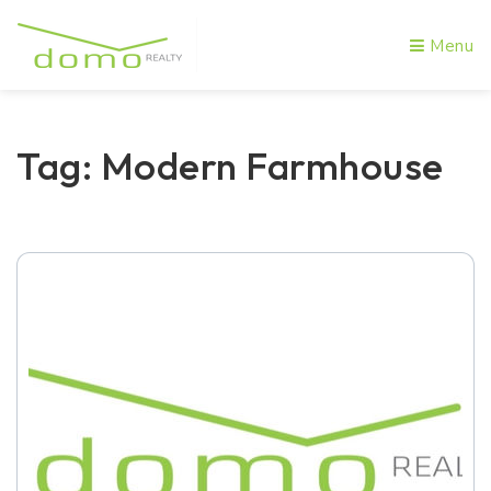
Menu
Tag: Modern Farmhouse