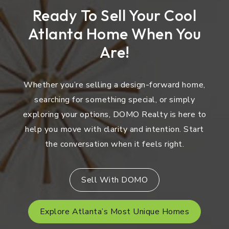
Ready To Sell Your Cool
Atlanta Home When You
Are!
Whether you’re selling a design-forward home,
searching for something special, or simply
exploring your options, DOMO Realty is here to
help you move with clarity and intention. Start
the conversation when it feels right.
Sell With DOMO
Explore Atlanta’s Most Unique Homes