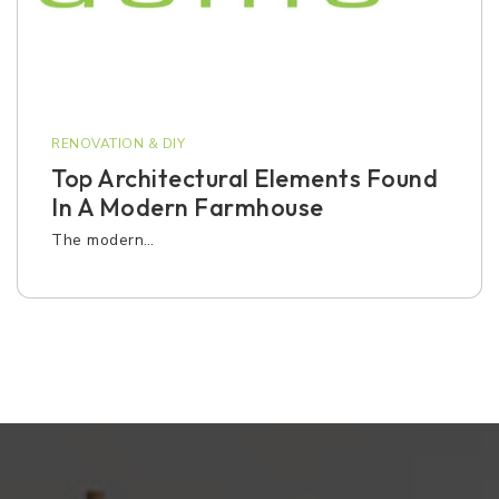
RENOVATION & DIY
Top Architectural Elements Found
In A Modern Farmhouse
The modern…