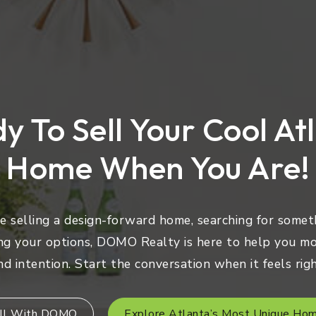
y To Sell Your Cool At
Home When You Are!
 selling a design-forward home, searching for someth
ng your options, DOMO Realty is here to help you mo
nd intention. Start the conversation when it feels righ
ll With DOMO
Explore Atlanta’s Most Unique Ho