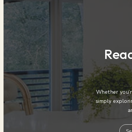
Read
Whether you’re
simply explori
a
Se