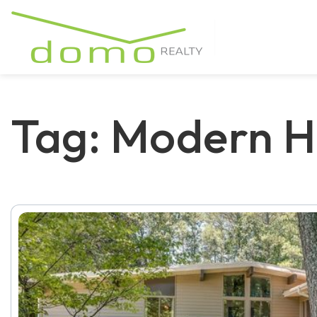
Tag: Modern H