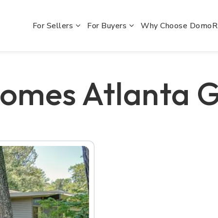
For Sellers
For Buyers
Why Choose Domo
omes Atlanta 