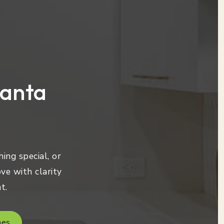
lanta
ing special, or
ve with clarity
t.
mes