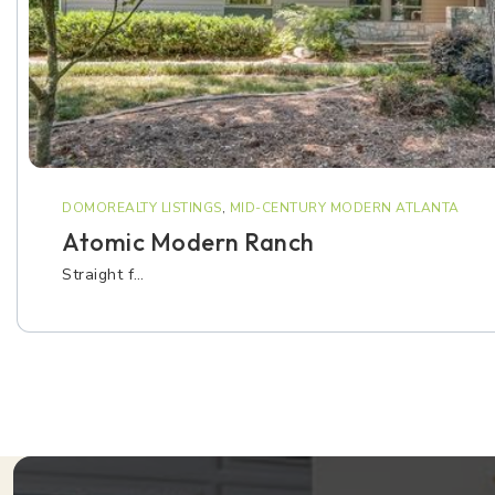
DOMOREALTY LISTINGS
,
MID-CENTURY MODERN ATLANTA
Atomic Modern Ranch
Straight f…