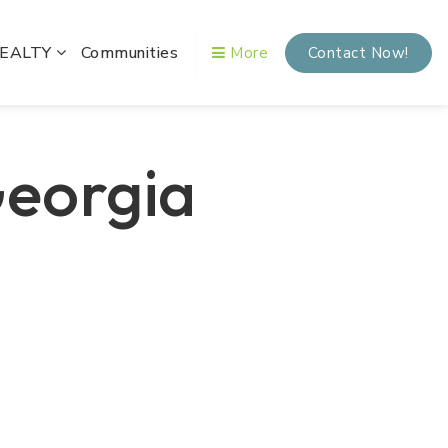
REALTY
Communities
More
Contact Now!
Georgia