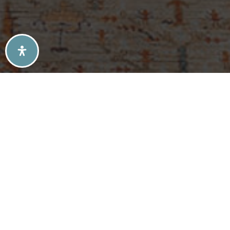
SELLERS TIPS
BUYERS TIPS
ATLANTA’S MID-CENTURY MODERN HOMES