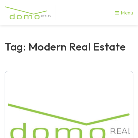
Menu
Tag: Modern Real Estate