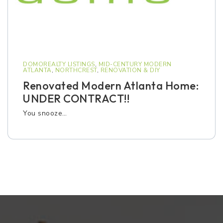
DOMOREALTY LISTINGS
,
MID-CENTURY MODERN
ATLANTA
,
NORTHCREST
,
RENOVATION & DIY
Renovated Modern Atlanta Home:
UNDER CONTRACT!!
You snooze…