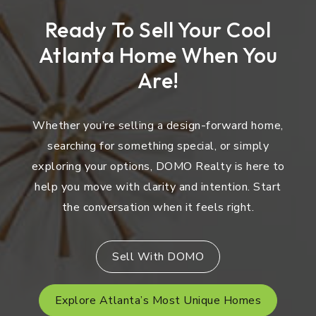
Ready To Sell Your Cool
Atlanta Home When You
Are!
Whether you’re selling a design-forward home,
searching for something special, or simply
exploring your options, DOMO Realty is here to
help you move with clarity and intention. Start
the conversation when it feels right.
Sell With DOMO
Explore Atlanta’s Most Unique Homes