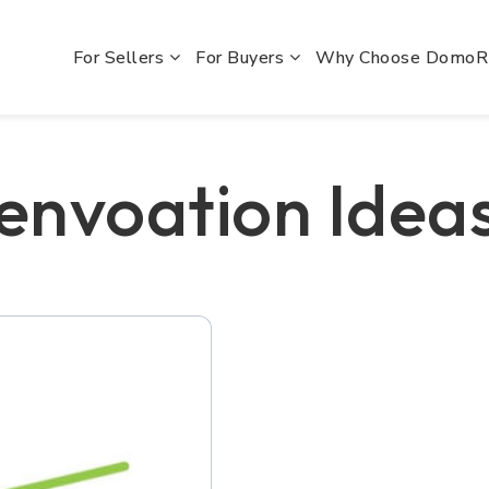
For Sellers
For Buyers
Why Choose Domo
envoation Idea