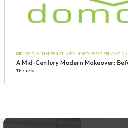
MID-CENTURY MODERN ATLANTA
,
NORTHCREST
,
RENOVATION 
A Mid-Century Modern Makeover: Befo
This ugly…