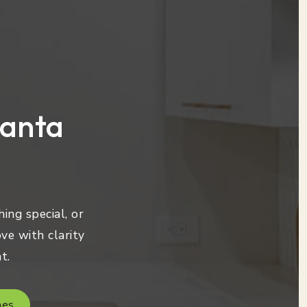
lanta
ing special, or
ve with clarity
t.
mes