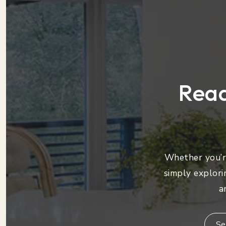
Read
Whether you’re
simply explori
a
Se