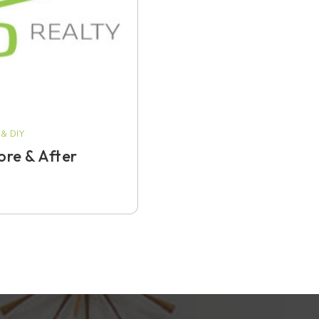
& DIY
re & After