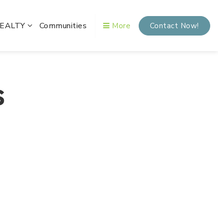
REALTY
Communities
More
Contact Now!
s