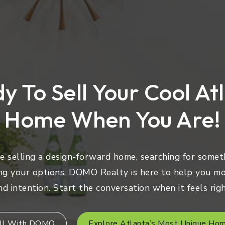
y To Sell Your Cool At
Home When You Are!
 selling a design-forward home, searching for someth
ng your options, DOMO Realty is here to help you mo
nd intention. Start the conversation when it feels righ
ll With DOMO
Explore Atlanta’s Most Unique Ho