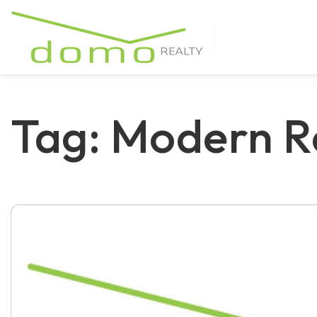
Tag: Modern R