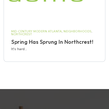
MID-CENTURY MODERN ATLANTA
,
NEIGHBORHOODS
,
NORTHCREST
Spring Has Sprung In Northcrest!
It's hard…