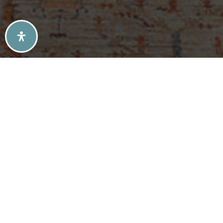
SELLERS TIPS
BUYERS TIPS
ATLANTA’S MID-CENTURY MODERN HOMES
SOLD LISTINGS