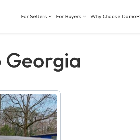
For Sellers
For Buyers
Why Choose Domo
o Georgia