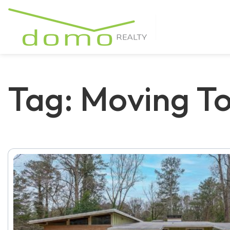
Tag: Moving T