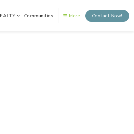
REALTY
Communities
More
Contact Now!