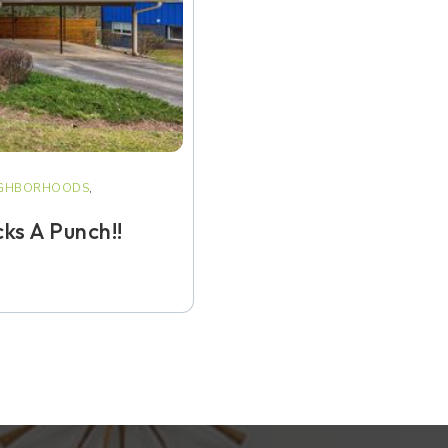
IGHBORHOODS
,
ks A Punch!!