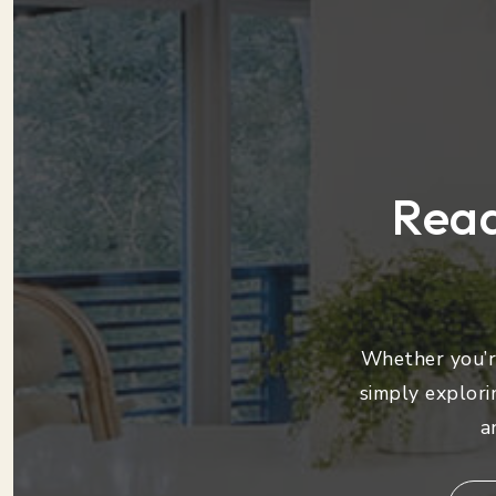
Read
Whether you’re
simply explori
a