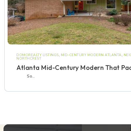
DOMOREALTY LISTINGS
,
MID-CENTURY MODERN ATLANTA
,
NE
NORTHCREST
Atlanta Mid-Century Modern That Pac
So…