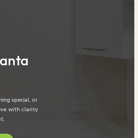
lanta
ing special, or
ve with clarity
t.