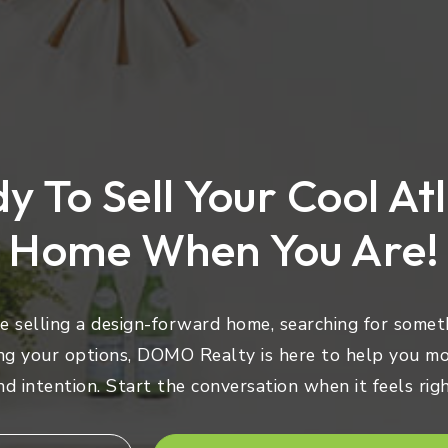
y To Sell Your Cool At
Home When You Are!
 selling a design-forward home, searching for someth
ng your options, DOMO Realty is here to help you mo
nd intention. Start the conversation when it feels righ