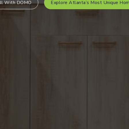
ll With DOMO
Explore Atlanta’s Most Unique Ho