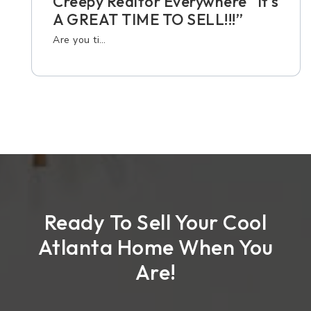
Creepy Realtor Everywhere “It’s
A GREAT TIME TO SELL!!!”
Are you ti…
Ready To Sell Your Cool
Atlanta Home When You
Are!