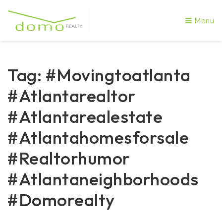
Menu
Tag: #movingtoatlanta
#atlantarealtor
#atlantarealestate
#atlantahomesforsale
#realtorhumor
#atlantaneighborhoods
#domorealty