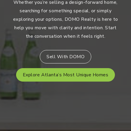
Whether you’re selling a design-forward home,
searching for something special, or simply
exploring your options, DOMO Realty is here to
help you move with clarity and intention. Start
the conversation when it feels right.
Sell With DOMO
Explore Atlanta’s Most Unique Homes