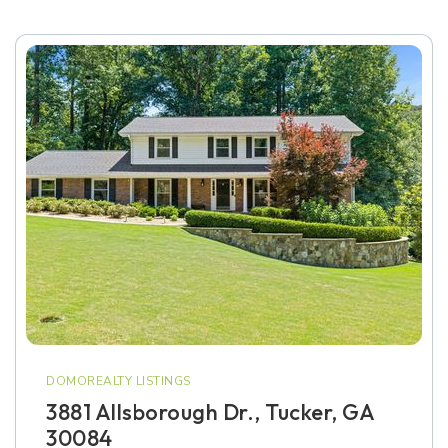
DOMOREALTY LISTINGS
3881 Allsborough Dr., Tucker, GA
30084