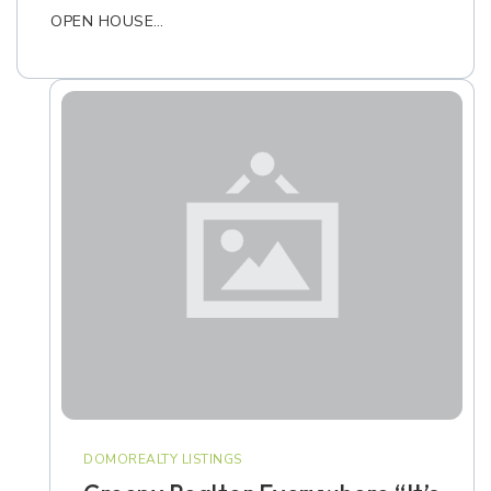
OPEN HOUSE…
DOMOREALTY LISTINGS