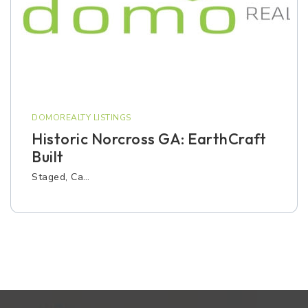
DOMOREALTY LISTINGS
Historic Norcross GA: EarthCraft
Built
Staged, Ca…