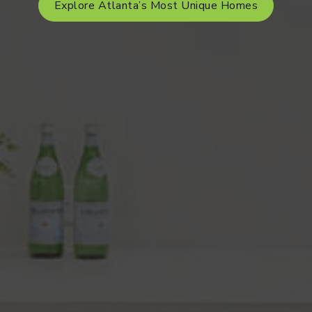
Explore Atlanta’s Most Unique Homes