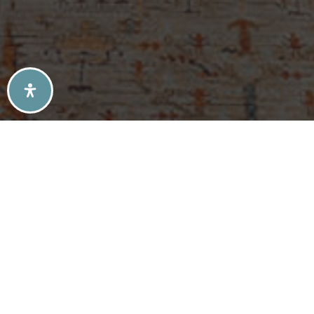
SELLERS TIPS