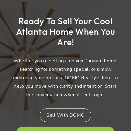
Ready To Sell Your Cool
Atlanta Home When You
Are!
Whether you’re selling a design-forward home,
searching for something special, or simply
exploring your options, DOMO Realty is here to
help you move with clarity and intention. Start
the conversation when it feels right.
Sell With DOMO