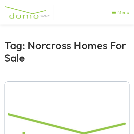
Menu
Tag: Norcross Homes For
Sale