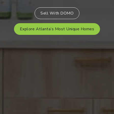
Sell With DOMO
Explore Atlanta’s Most Unique Homes