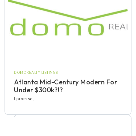
DOMOREALTY LISTINGS
Atlanta Mid-Century Modern For
Under $300k?!?
I promise,…