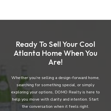
Ready To Sell Your Cool
Atlanta Home When You
Are!
Whether you’re selling a design-forward home,
searching for something special, or simply
exploring your options, DOMO Realty is here to
help you move with clarity and intention. Start
the conversation when it feels right.