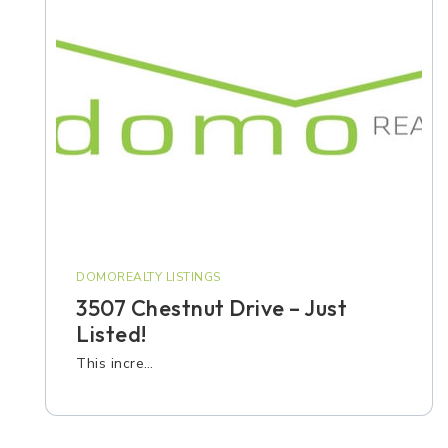
DOMOREALTY LISTINGS
3507 Chestnut Drive – Just
Listed!
This incre…