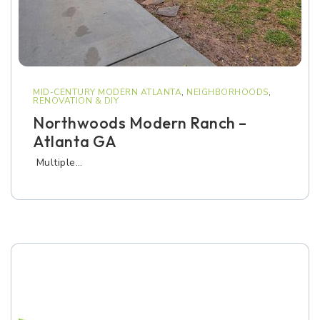
MID-CENTURY MODERN ATLANTA
,
NEIGHBORHOODS
,
RENOVATION & DIY
Northwoods Modern Ranch –
Atlanta GA
Multiple…