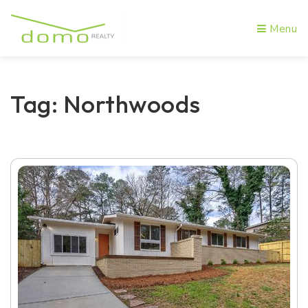
Menu
Tag: Northwoods