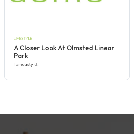
LIFESTYLE
A Closer Look At Olmsted Linear
Park
Famously d…