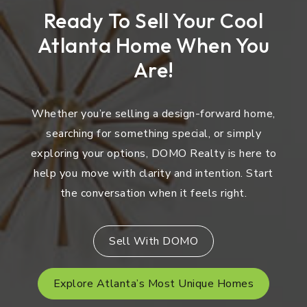
Ready To Sell Your Cool
Atlanta Home When You
Are!
Whether you’re selling a design-forward home,
searching for something special, or simply
exploring your options, DOMO Realty is here to
help you move with clarity and intention. Start
the conversation when it feels right.
Sell With DOMO
Explore Atlanta’s Most Unique Homes