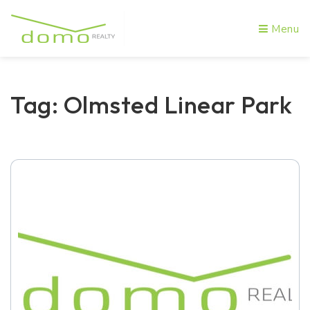
Menu
Tag: Olmsted Linear Park