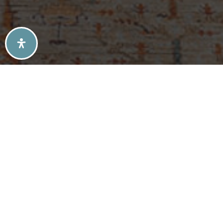
SELLERS TIPS
BUYERS TIPS
ATLANTA’S MID-CENTURY MODERN HOMES