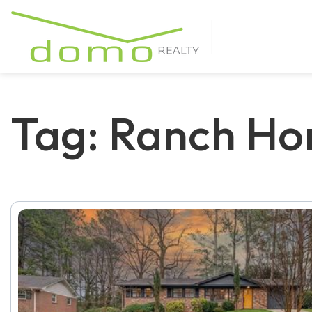
Tag: Ranch Ho