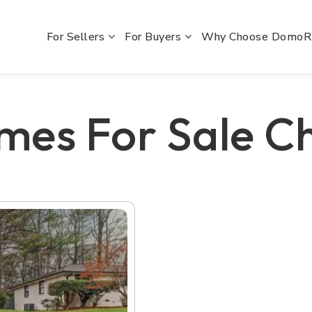
For Sellers
For Buyers
Why Choose Domo
mes For Sale 