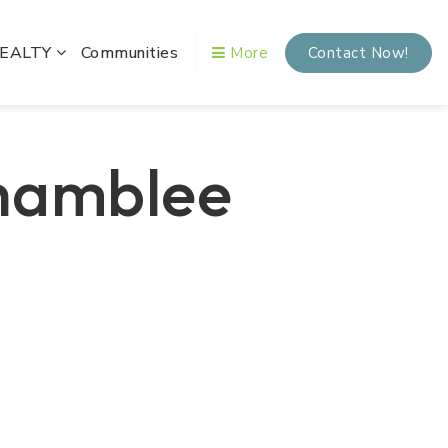
REALTY
Communities
More
Contact Now!
Chamblee