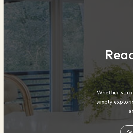
Read
Whether you’re
simply explori
a
Se