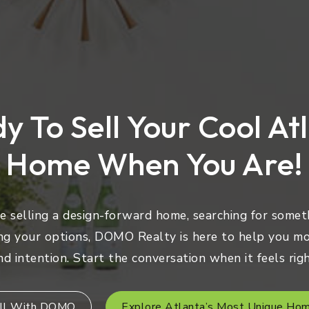
y To Sell Your Cool At
Home When You Are!
 selling a design-forward home, searching for someth
ng your options, DOMO Realty is here to help you mo
nd intention. Start the conversation when it feels righ
ll With DOMO
Explore Atlanta’s Most Unique Ho