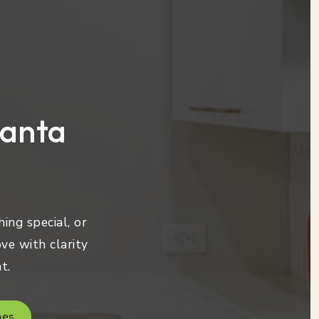
lanta
ing special, or
ve with clarity
t.
mes