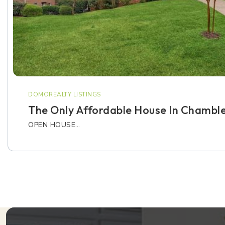
DOMOREALTY LISTINGS
The Only Affordable House In Chambl
OPEN HOUSE…