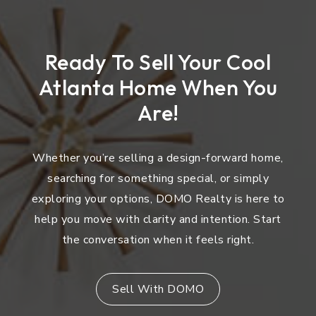
Ready To Sell Your Cool
Atlanta Home When You
Are!
Whether you’re selling a design-forward home,
searching for something special, or simply
exploring your options, DOMO Realty is here to
help you move with clarity and intention. Start
the conversation when it feels right.
Sell With DOMO