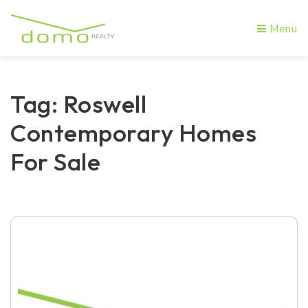
Menu
Tag: Roswell
Contemporary Homes
For Sale