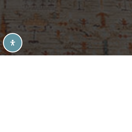
SELLERS TIPS