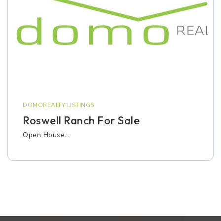
DOMOREALTY LISTINGS
Roswell Ranch For Sale
Open House…