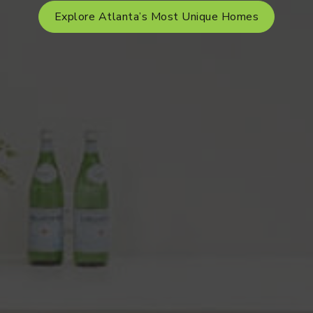
Explore Atlanta’s Most Unique Homes