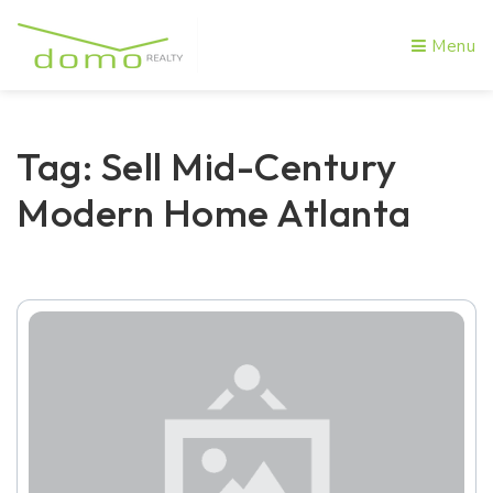
Menu
Tag: Sell Mid-Century
Modern Home Atlanta