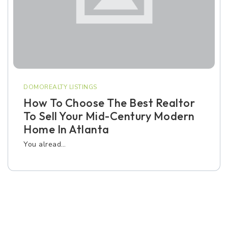
DOMOREALTY LISTINGS
How To Choose The Best Realtor
To Sell Your Mid-Century Modern
Home In Atlanta
You alread…