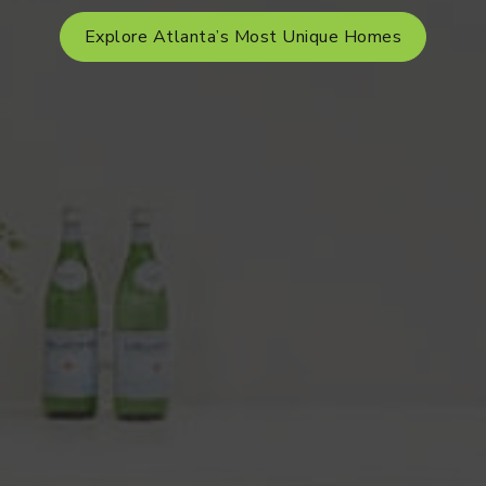
Explore Atlanta’s Most Unique Homes