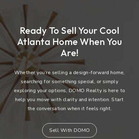
Ready To Sell Your Cool
Atlanta Home When You
Are!
Whether you’re selling a design-forward home,
searching for something special, or simply
exploring your options, DOMO Realty is here to
help you move with clarity and intention. Start
the conversation when it feels right.
Sell With DOMO