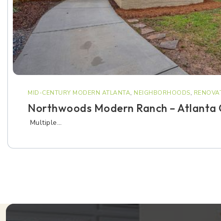
MID-CENTURY MODERN ATLANTA
,
NEIGHBORHOODS
,
RENOVAT
Northwoods Modern Ranch – Atlanta
Multiple…