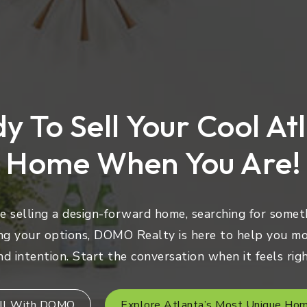
y To Sell Your Cool At
Home When You Are!
 selling a design-forward home, searching for someth
ng your options, DOMO Realty is here to help you mo
nd intention. Start the conversation when it feels righ
ll With DOMO
Explore Atlanta’s Most Unique Ho