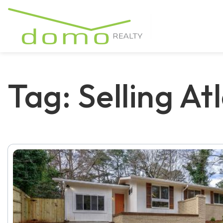
Tag: Selling At