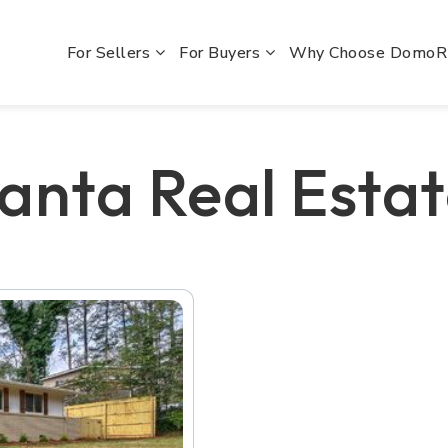
For Sellers
For Buyers
Why Choose Domo
lanta Real Esta