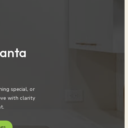
lanta
ing special, or
ve with clarity
t.
mes