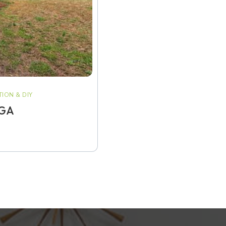
ION & DIY
 GA