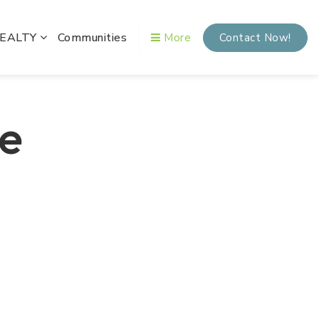
REALTY
Communities
More
Contact Now!
te