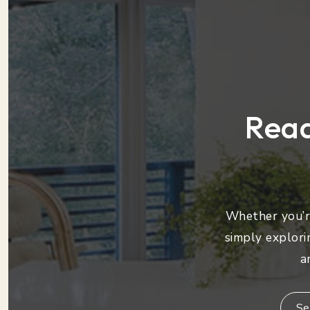
Read
Whether you’re
simply explori
a
Se