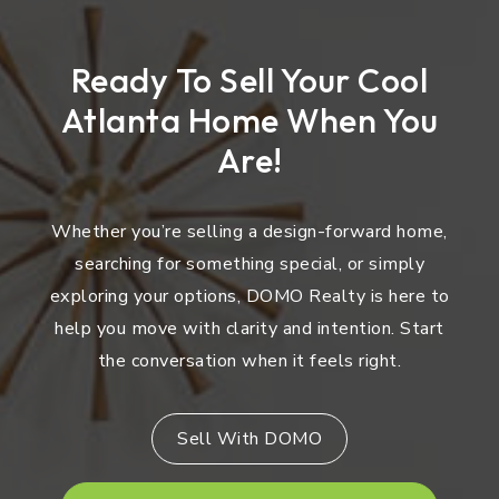
Ready To Sell Your Cool
Atlanta Home When You
Are!
Whether you’re selling a design-forward home,
searching for something special, or simply
exploring your options, DOMO Realty is here to
help you move with clarity and intention. Start
the conversation when it feels right.
Sell With DOMO