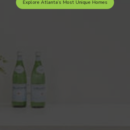
Explore Atlanta’s Most Unique Homes