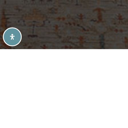
SELLERS TIPS