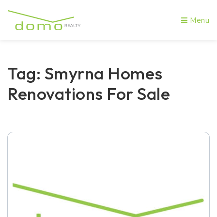
Menu
Tag: Smyrna Homes
Renovations For Sale