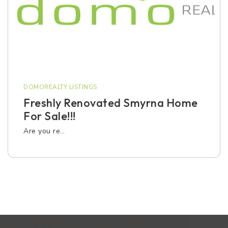
DOMOREALTY LISTINGS
Freshly Renovated Smyrna Home
For Sale!!!
Are you re…