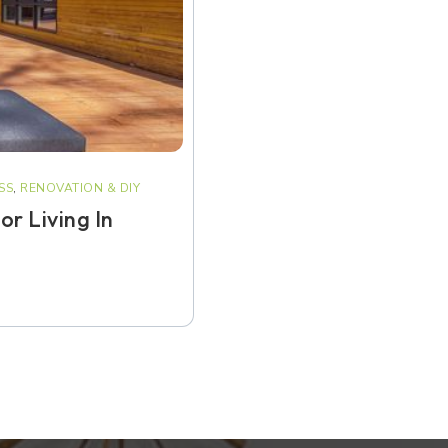
SS
,
RENOVATION & DIY
r Living In