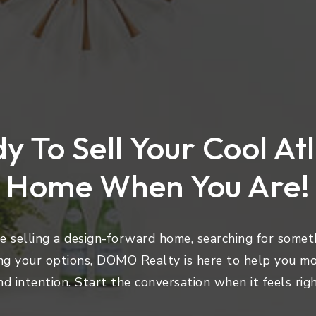
y To Sell Your Cool At
Home When You Are!
 selling a design-forward home, searching for someth
ng your options, DOMO Realty is here to help you mo
nd intention. Start the conversation when it feels righ