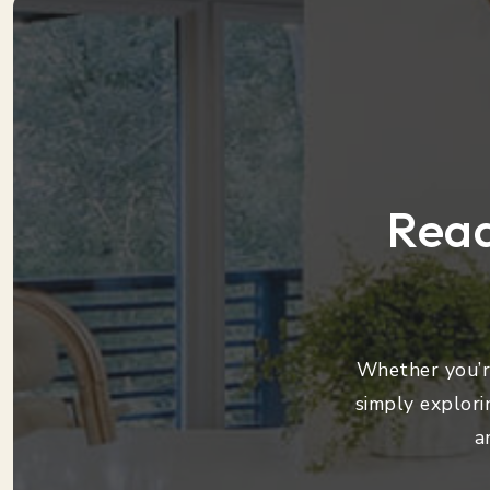
Read
Whether you’re
simply explori
a