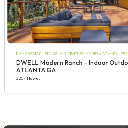
DOMOREALTY LISTINGS
,
MID-CENTURY MODERN ATLANTA
,
PRE
DWELL Modern Ranch – Indoor Outdoo
ATLANTA GA
3207 Howel…