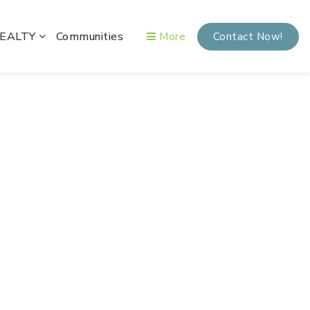
REALTY
Communities
More
Contact Now!