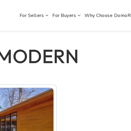
For Sellers
For Buyers
Why Choose Domo
 MODERN