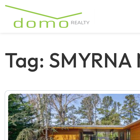
Tag: SMYRNA