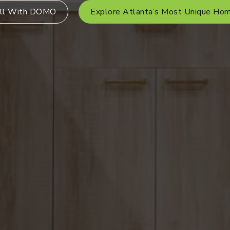
ll With DOMO
Explore Atlanta’s Most Unique Ho