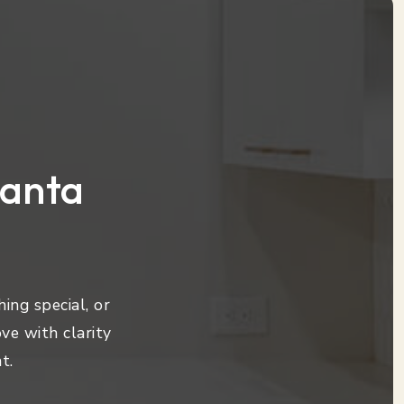
lanta
ing special, or
ve with clarity
t.