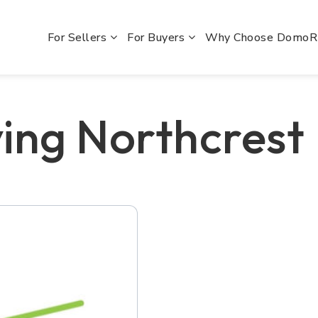
For Sellers
For Buyers
Why Choose Domo
ing Northcrest