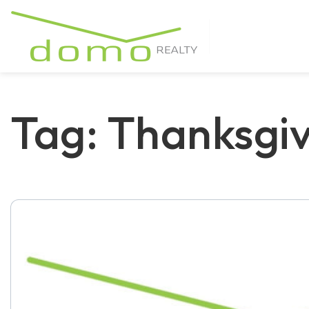
Tag: Thanksgiv