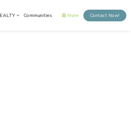
REALTY
Communities
More
Contact Now!