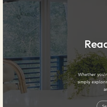
Read
Whether you’re
simply explori
a
Se