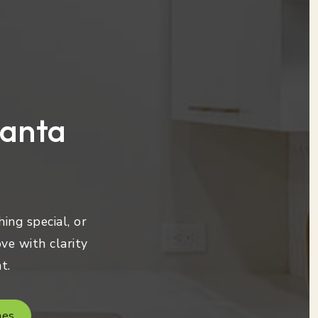
lanta
ing special, or
ve with clarity
t.
mes