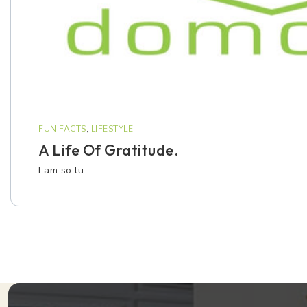
FUN FACTS
,
LIFESTYLE
A Life Of Gratitude.
I am so lu…