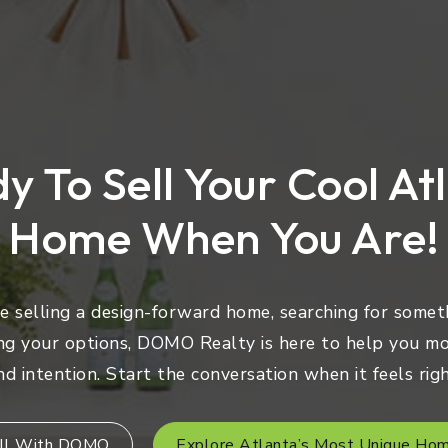
y To Sell Your Cool At
Home When You Are!
 selling a design-forward home, searching for someth
ng your options, DOMO Realty is here to help you mo
nd intention. Start the conversation when it feels righ
ll With DOMO
Explore Atlanta’s Most Unique Ho