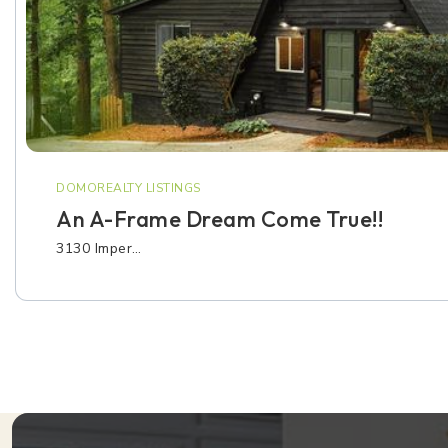
DOMOREALTY LISTINGS
An A-Frame Dream Come True!!
3130 Imper…