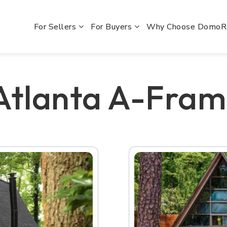
For Sellers
For Buyers
Why Choose Domo
 Atlanta A-Fra