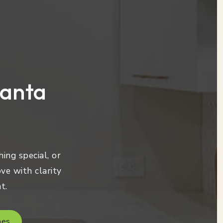
lanta
ing special, or
ve with clarity
t.
mes