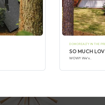
DOMOREALTY IN THE PR
SO MUCH LOVE
WOW!! We'v…