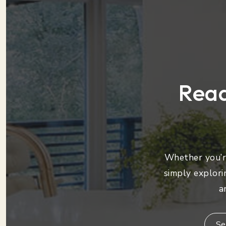
Read
Whether you’re
simply explori
a
Se