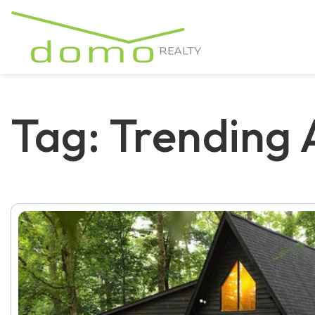
Tag: Trending