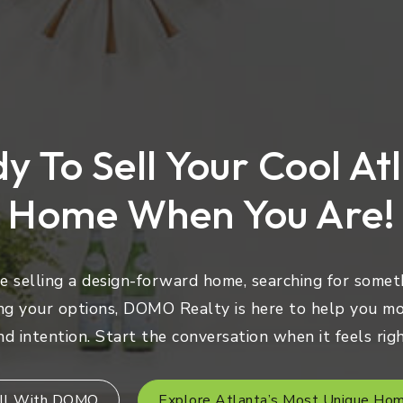
y To Sell Your Cool At
Home When You Are!
 selling a design-forward home, searching for someth
ng your options, DOMO Realty is here to help you mo
nd intention. Start the conversation when it feels righ
ll With DOMO
Explore Atlanta’s Most Unique Ho