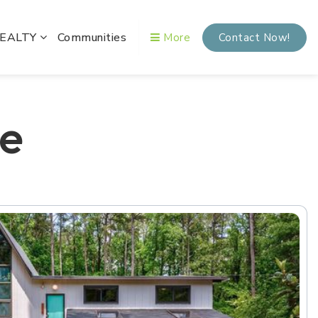
REALTY
Communities
More
Contact Now!
me