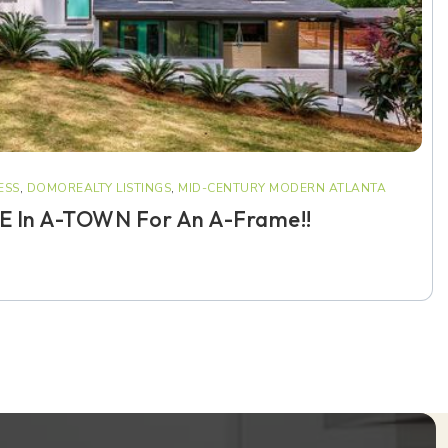
ESS
,
DOMOREALTY LISTINGS
,
MID-CENTURY MODERN ATLANTA
 In A-TOWN For An A-Frame!!