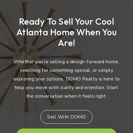
Ready To Sell Your Cool
Atlanta Home When You
Are!
Whether you’re selling a design-forward home,
searching for something special, or simply
exploring your options, DOMO Realty is here to
help you move with clarity and intention. Start
the conversation when it feels right.
Sell With DOMO