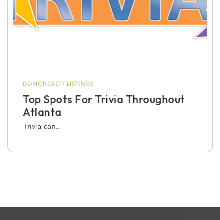
DOMOREALTY LISTINGS
Top Spots For Trivia Throughout
Atlanta
Trivia can…