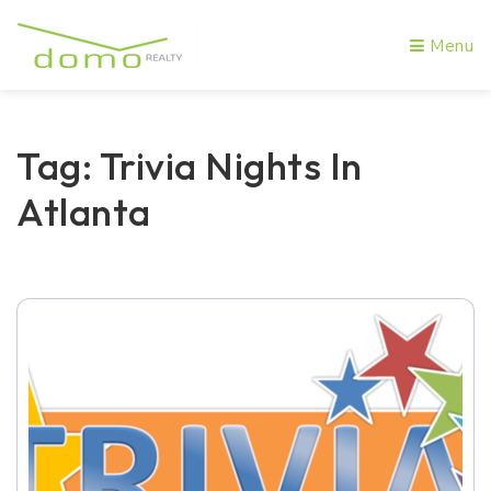
Menu
Tag: Trivia Nights In
Atlanta