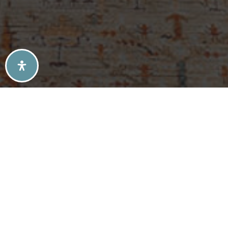
SELLERS TIPS