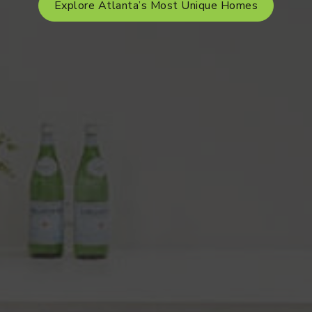
Explore Atlanta’s Most Unique Homes