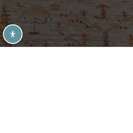
SELLERS TIPS
BUYERS TIPS