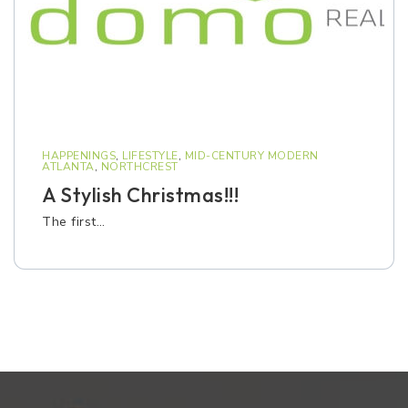
HAPPENINGS
,
LIFESTYLE
,
MID-CENTURY MODERN
ATLANTA
,
NORTHCREST
A Stylish Christmas!!!
The first…