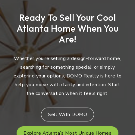
Ready To Sell Your Cool
Atlanta Home When You
Are!
Whether you’re selling a design-forward home,
searching for something special, or simply
exploring your options, DOMO Realty is here to
help you move with clarity and intention. Start
the conversation when it feels right.
Sell With DOMO
Explore Atlanta’s Most Unique Homes