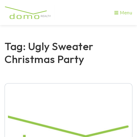
Menu
Tag: Ugly Sweater
Christmas Party