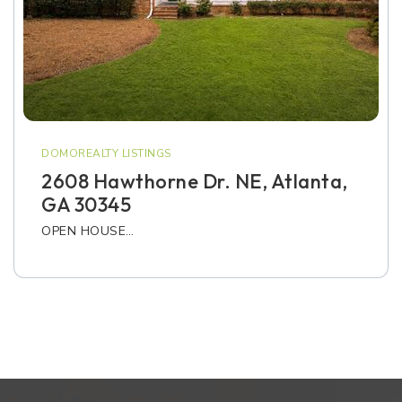
DOMOREALTY LISTINGS
2608 Hawthorne Dr. NE, Atlanta,
GA 30345
OPEN HOUSE…