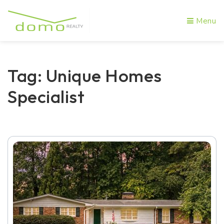
Menu
Tag: Unique Homes
Specialist