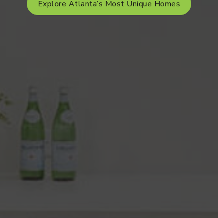
Explore Atlanta’s Most Unique Homes