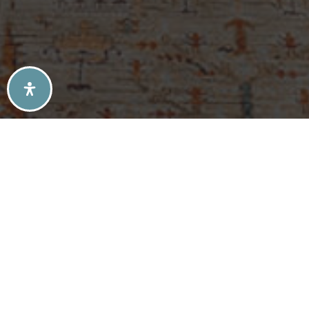
SELLERS TIPS