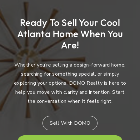
Ready To Sell Your Cool
Atlanta Home When You
Are!
Whether you’re selling a design-forward home,
searching for something special, or simply
exploring your options, DOMO Realty is here to
help you move with clarity and intention. Start
the conversation when it feels right.
Sell With DOMO