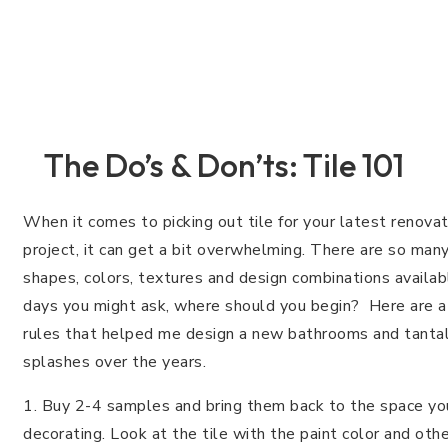
The Do’s & Don’ts: Tile 101
When it comes to picking out tile for your latest renovat
project, it can get a bit overwhelming. There are so many
shapes, colors, textures and design combinations availa
days you might ask, where should you begin? Here are a
rules that helped me design a new bathrooms and tantal
splashes over the years.
1. Buy 2-4 samples and bring them back to the space you
decorating. Look at the tile with the paint color and oth