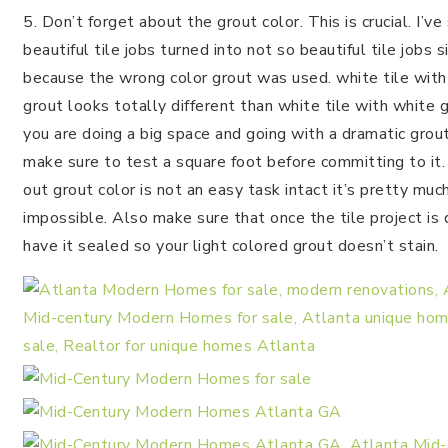
5. Don’t forget about the grout color. This is crucial. I’ve
beautiful tile jobs turned into not so beautiful tile jobs 
because the wrong color grout was used. white tile with
grout looks totally different than white tile with white gr
you are doing a big space and going with a dramatic grout
make sure to test a square foot before committing to it
out grout color is not an easy task intact it’s pretty muc
impossible. Also make sure that once the tile project is
have it sealed so your light colored grout doesn’t stain.