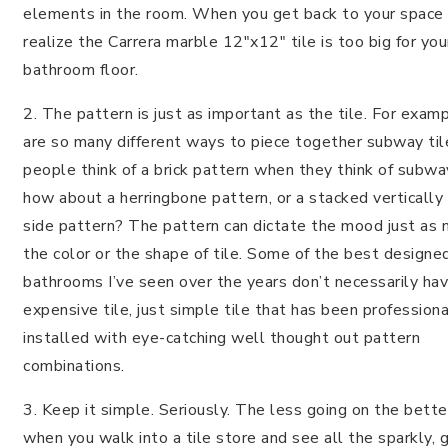
elements in the room. When you get back to your space
realize the Carrera marble 12″x12″ tile is too big for yo
bathroom floor.
2. The pattern is just as important as the tile. For exam
are so many different ways to piece together subway til
people think of a brick pattern when they think of subway
how about a herringbone pattern, or a stacked vertically
side pattern? The pattern can dictate the mood just as 
the color or the shape of tile. Some of the best designe
bathrooms I’ve seen over the years don’t necessarily ha
expensive tile, just simple tile that has been professiona
installed with eye-catching well thought out pattern
combinations.
3. Keep it simple. Seriously. The less going on the bette
when you walk into a tile store and see all the sparkly, g