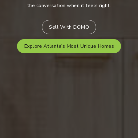
the conversation when it feels right.
Sell With DOMO
Explore Atlanta’s Most Unique Homes