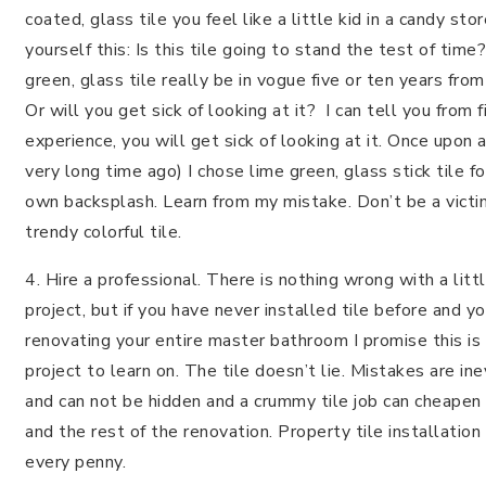
coated, glass tile you feel like a little kid in a candy sto
yourself this: Is this tile going to stand the test of time
green, glass tile really be in vogue five or ten years fro
Or will you get sick of looking at it? I can tell you from f
experience, you will get sick of looking at it. Once upon a
very long time ago) I chose lime green, glass stick tile f
own backsplash. Learn from my mistake. Don’t be a victi
trendy colorful tile.
4. Hire a professional. There is nothing wrong with a litt
project, but if you have never installed tile before and yo
renovating your entire master bathroom I promise this is
project to learn on. The tile doesn’t lie. Mistakes are ine
and can not be hidden and a crummy tile job can cheapen
and the rest of the renovation. Property tile installation
every penny.