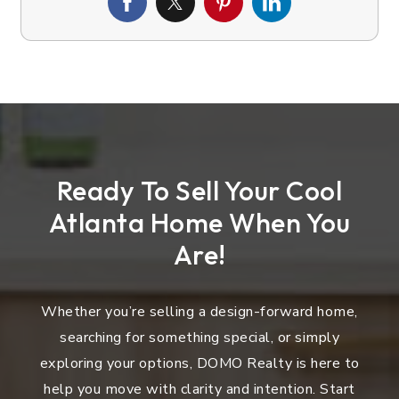
Ready To Sell Your Cool
Atlanta Home When You
Are!
Whether you’re selling a design-forward home,
searching for something special, or simply
exploring your options, DOMO Realty is here to
help you move with clarity and intention. Start