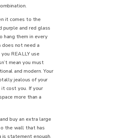
combination.
en it comes to the
d purple and red glass
o hang them in every
m does not need a
ess you REALLY use
esn’t mean you must
itional and modern. Your
tally jealous of your
 cost you. If your
 space more than a
e and buy an extra large
o the wall that has
ng is statement enough.