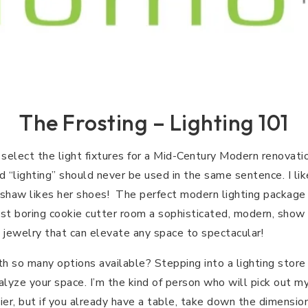
The Frosting – Lighting 101
elect the light fixtures for a Mid-Century Modern renovation
“lighting” should never be used in the same sentence. I li
adshaw likes her shoes! The perfect modern lighting package
t boring cookie cutter room a sophisticated, modern, show s
’s jewelry that can elevate any space to spectacular!
 so many options available? Stepping into a lighting store
lyze your space. I’m the kind of person who will pick out m
er, but if you already have a table, take down the dimensio