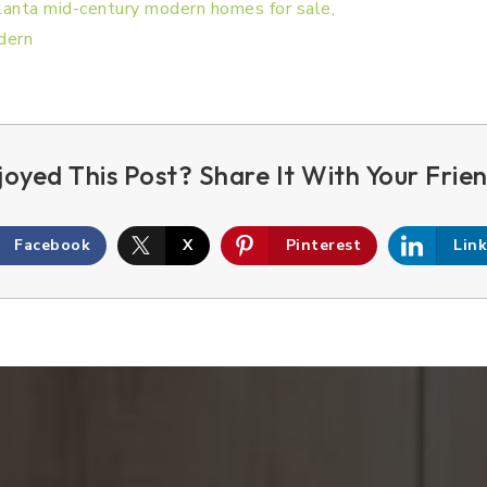
Facebook
X
Pinterest
Lin