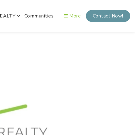
REALTY
Communities
More
Contact Now!