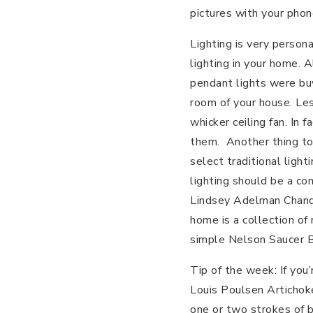
pictures with your phon
Lighting is very person
lighting in your home. 
pendant lights were bu
room of your house. Le
whicker ceiling fan. In
them. Another thing to
select traditional ligh
lighting should be a co
Lindsey Adelman Chande
home is a collection of
simple Nelson Saucer 
Tip of the week: If you’
Louis Poulsen Artichok
one or two strokes of b