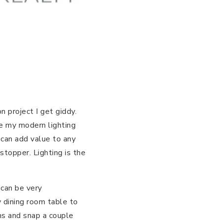
 project I get giddy.
ke my modern lighting
 can add value to any
topper. Lighting is the
 can be very
y dining room table to
ns and snap a couple