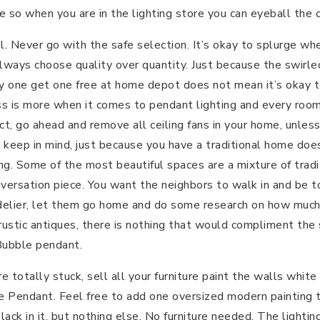
e so when you are in the lighting store you can eyeball the 
al. Never go with the safe selection. It’s okay to splurge wh
Always choose quality over quantity. Just because the swirle
y one get one free at home depot does not mean it’s okay t
ss is more when it comes to pendant lighting and every roo
 fact, go ahead and remove all ceiling fans in your home, unl
 keep in mind, just because you have a traditional home do
ting. Some of the most beautiful spaces are a mixture of trad
nversation piece. You want the neighbors to walk in and be to
lier, let them go home and do some research on how much it
 rustic antiques, there is nothing that would compliment the
Bubble pendant.
re totally stuck, sell all your furniture paint the walls whit
e Pendant. Feel free to add one oversized modern painting t
lack in it, but nothing else. No furniture needed. The lighti