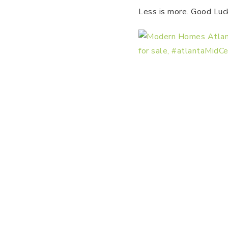
Less is more. Good Luc