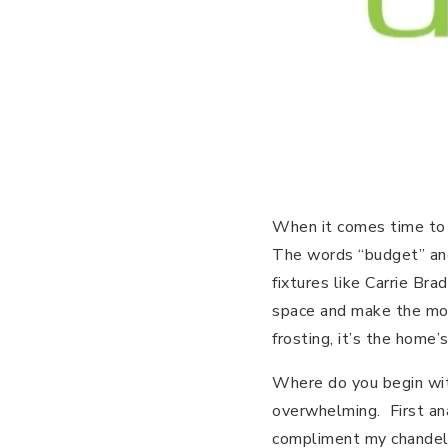
When it comes time to s
The words “budget” and 
fixtures like Carrie Br
space and make the mos
frosting, it’s the home
Where do you begin with
overwhelming. First ana
compliment my chandeli