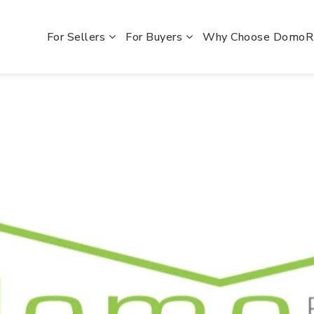
For Sellers
For Buyers
Why Choose Domo