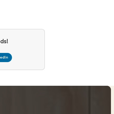
kedIn