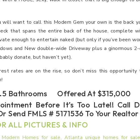
u will want to call this Modern Gem your own is the back ya
ck that spans the entire back of the house, complete wi
vate enough to entertain naked (but only if you’ve been wo
dows and New double-wide Driveway plus a ginormous 2-ca
obably donate, but haven’t yet).
rest rates are on the rise, so don’t miss this opportunity
!
5 Bathrooms Offered At $315,000
ointment Before It’s Too Late!! Call
r Send FMLS # 5171536 To Your Realto
R ALL PICTURES & INFO