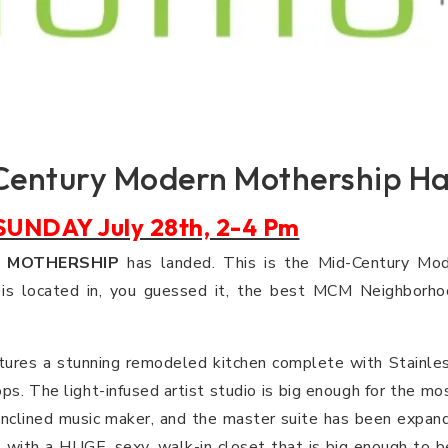
Century Modern Mothership Ha
UNDAY July 28th, 2-4 Pm
e
MOTHERSHIP
has landed. This is the Mid-Century Mod
s located in, you guessed it, the best MCM Neighborho
ures a stunning remodeled kitchen complete with Stainles
ps. The light-infused artist studio is big enough for the mos
y inclined music maker, and the master suite has been expan
with a HUGE, sexy, walk-in closet that is big enough to 