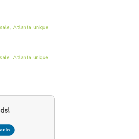
kedIn