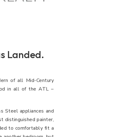
s Landed.
ern of all Mid-Century
od in all of the ATL –
s Steel appliances and
t distinguished painter,
ded to comfortably fit a
be another bedroom, but