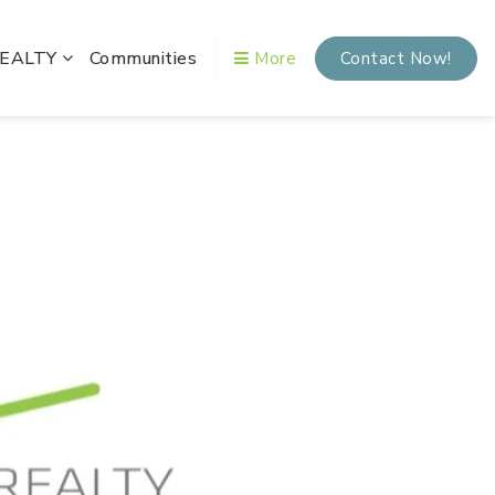
REALTY
Communities
More
Contact Now!