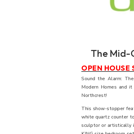
The Mid-
OPEN HOUSE S
Sound the Alarm: Th
Modern Homes and it i
Northcrest!
This show-stopper feat
white quartz counter to
sculptor or artisticall
KING size bedroom set 