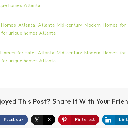
Facebook
X
Pinterest
Lin