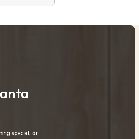
lanta
ing special, or