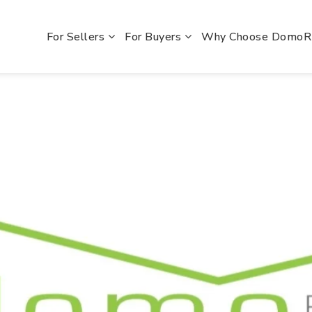
For Sellers
For Buyers
Why Choose Domo