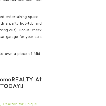
rd entertaining space –
th a party hot-tub and
rking out). Bonus: check
r-garage for your cars
 to own a piece of Mid-
 DomoREALTY At
r TODAY!!