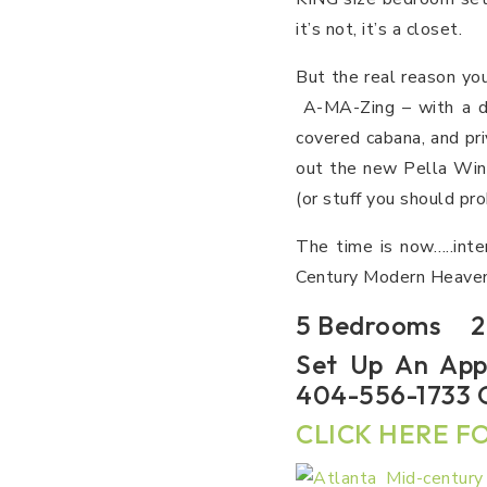
it’s not, it’s a closet.
But the real reason yo
A-MA-Zing – with a de
covered cabana, and pri
out the new Pella Win
(or stuff you should pr
The time is now…..inte
Century Modern Heaven
5 Bedrooms 2.
Set Up An App
404-556-1733 O
CLICK HERE FO