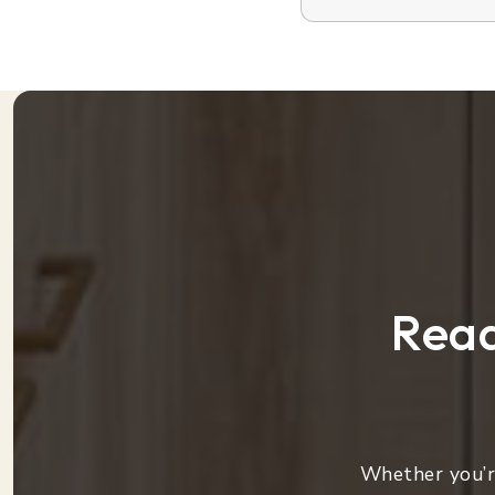
Read
Whether you’re