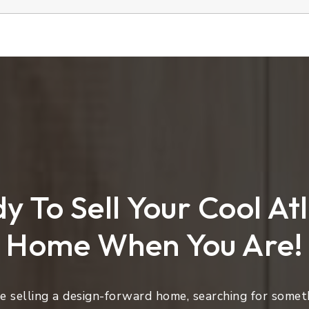
y To Sell Your Cool At
Home When You Are!
 selling a design-forward home, searching for someth