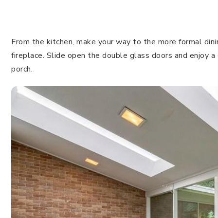
From the kitchen, make your way to the more formal dinin
fireplace. Slide open the double glass doors and enjoy a
porch.