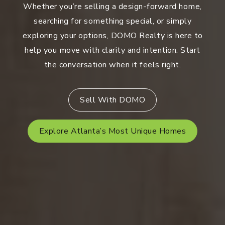
Whether you’re selling a design-forward home,
searching for something special, or simply
exploring your options, DOMO Realty is here to
help you move with clarity and intention. Start
the conversation when it feels right.
Sell With DOMO
Explore Atlanta’s Most Unique Homes