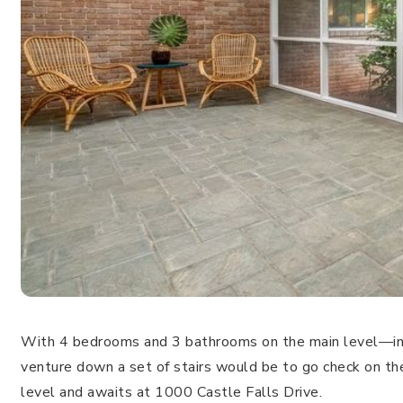
With 4 bedrooms and 3 bathrooms on the main level—inc
venture down a set of stairs would be to go check on th
level and awaits at 1000 Castle Falls Drive.