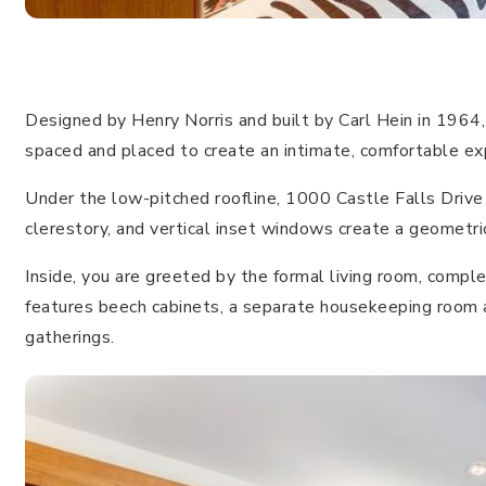
Designed by Henry Norris and built by Carl Hein in 1964,
spaced and placed to create an intimate, comfortable ex
Under the low-pitched roofline, 1000 Castle Falls Drive 
clerestory, and vertical inset windows create a geometri
Inside, you are greeted by the formal living room, comple
features beech cabinets, a separate housekeeping room and
gatherings.