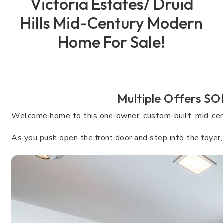
Victoria Estates/ Druid
Hills Mid-Century Modern
Home For Sale!
Multiple Offers SO
Welcome home to this one-owner, custom-built, mid-centu
As you push open the front door and step into the foyer, t