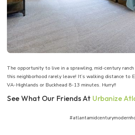
The opportunity to live in a sprawling, mid-century ran
this neighborhood rarely leave! It’s walking distance to
VA-Highlands or Buckhead 8-13 minutes. Hurry!!
See What Our Friends At
Urbanize At
#atlantamidcenturymodernh