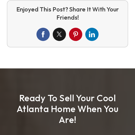
Ready To Sell Your Cool
Atlanta Home When You
Are!