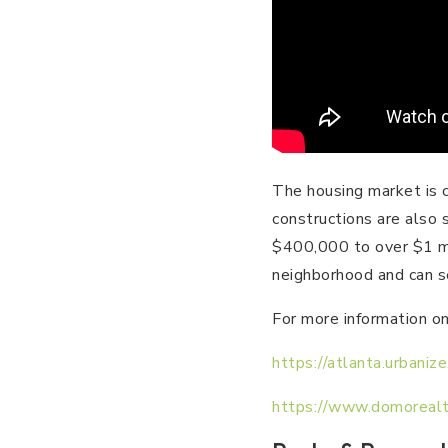
The housing market is 
constructions are also 
$400,000 to over $1 mi
neighborhood and can se
For more information on
https://atlanta.urbani
https://www.domorealt