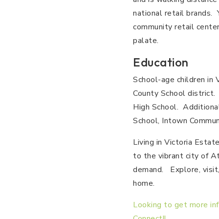
national retail brands.
community retail center
palate.
Education
School-age children in 
County School district.
High School. Additional
School, Intown Communi
Living in Victoria Esta
to the vibrant city of A
demand. Explore, visit,
home.
Looking to get more in
Connect!!