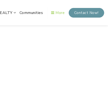
REALTY
Communities
More
Contact Now!