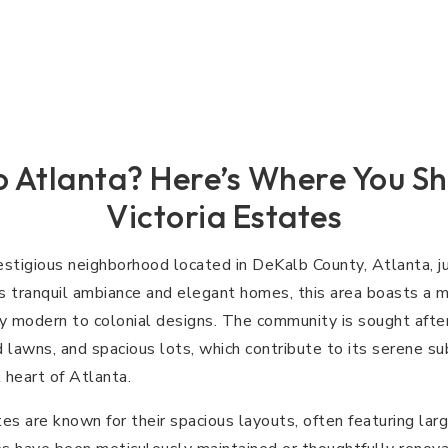
 Atlanta? Here’s Where You Sh
Victoria Estates
restigious neighborhood located in DeKalb County, Atlanta, j
ts tranquil ambiance and elegant homes, this area boasts a mi
y modern to colonial designs. The community is sought after 
 lawns, and spacious lots, which contribute to its serene su
 heart of Atlanta.
es are known for their spacious layouts, often featuring lar