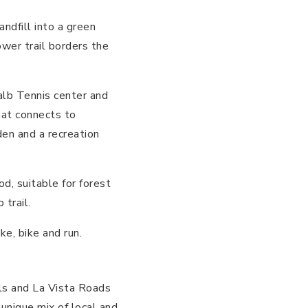
ndfill into a green
wer trail borders the
lb Tennis center and
hat connects to
en and a recreation
d, suitable for forest
 trail.
ke, bike and run.
lls and La Vista Roads
 unique mix of local and