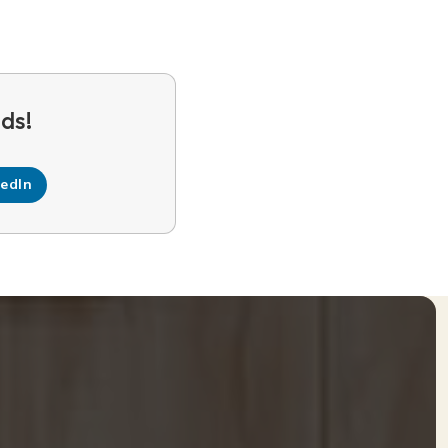
kedIn