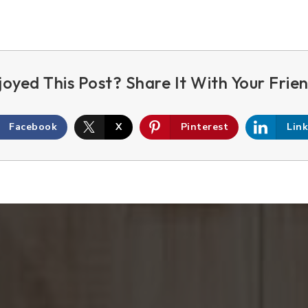
Facebook
X
Pinterest
Lin