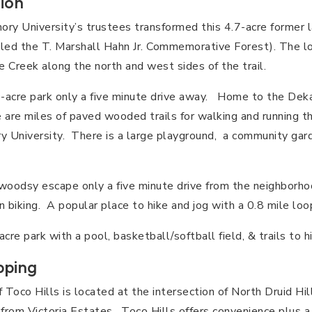
ion
ry University’s trustees transformed this 4.7-acre former la
lled the T. Marshall Hahn Jr. Commemorative Forest). The lo
 Creek along the north and west sides of the trail.
acre park only a five minute drive away. Home to the Deka
e are miles of paved wooded trails for walking and running t
 University. There is a large playground, a community gard
oodsy escape only a five minute drive from the neighborhoo
 biking. A popular place to hike and jog with a 0.8 mile loop
re park with a pool, basketball/softball field, & trails to hi
pping
f Toco Hills is located at the intersection of North Druid Hi
 from Victoria Estates. Toco Hills offers convenience plus a