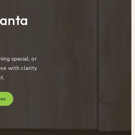
lanta
ing special, or
ve with clarity
t.
mes