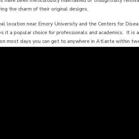
ies have been meticulously maintained or thoughtfully renov
ng the charm of their original designs​.
al location near Emory University and the Centers for Dise
it a popular choice for professionals and academics. It is a
on most days you can get to anywhere in Atlanta within tw