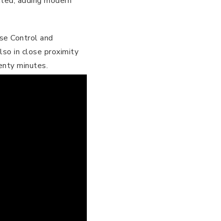
ated, adding modern
ase Control and
lso in close proximity
enty minutes.