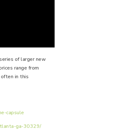
series of larger new
prices range from
ften in this
ime-capsule
atlanta-ga-30329/