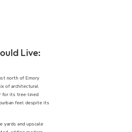
ould Live:
ust north of Emory
x of architectural
for its tree-lined
burban feel despite its
ge yards and upscale