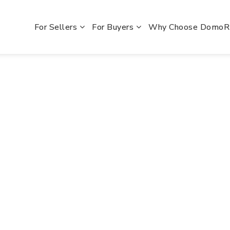
For Sellers
For Buyers
Why Choose Domo