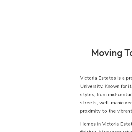
Moving To
Victoria Estates is a p
University. Known for i
styles, from mid-centur
streets, well-manicured
proximity to the vibrant
Homes in Victoria Estat