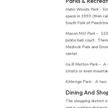
Parks & Recreat
Hahn Woods Park
– Emo
space in 1993 (then ca
South Fork of Peachtree
Mason Mill Park
– 120-
pickle ball court. Ther
Medlock Park and Emory
center.
Ira B Melton Park
– A w
strolls or even mountain
Kitterige Park-
A two ac
Dining And Sho
The shopping district o
and is walking distance