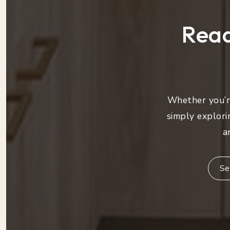
Read
Whether you’re
simply explori
a
Se