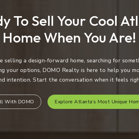
y To Sell Your Cool At
Home When You Are!
 selling a design-forward home, searching for someth
ng your options, DOMO Realty is here to help you mo
nd intention. Start the conversation when it feels righ
ll With DOMO
Explore Atlanta’s Most Unique Ho