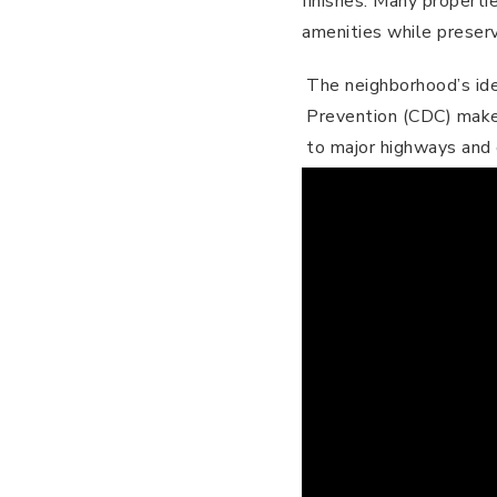
finishes. Many propert
amenities while preservi
The neighborhood’s ide
Prevention (CDC) makes 
to major highways and 