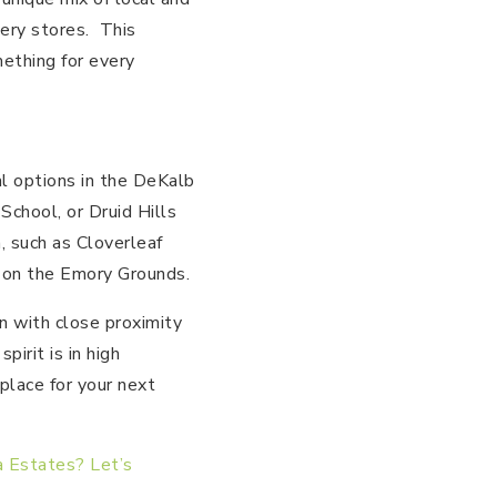
cery stores. This
mething for every
al options in the DeKalb
School, or Druid Hills
, such as Cloverleaf
 on the Emory Grounds.
n with close proximity
irit is in high
 place for your next
a Estates? Let’s