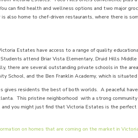
 You can find health and wellness options and two major gro
 is also home to chef-driven restaurants, where there is so
Victoria Estates have access to a range of quality education
 Students attend Briar Vista Elementary, Druid Hills Middle 
ly, there are several outstanding private schools in the area
ty School, and the Ben Franklin Academy, which is situated
tes gives residents the best of both worlds. A peaceful have
tlanta. This pristine neighborhood with a strong community sp
 and you might just find that Victoria Estates is the perfect
formation on homes that are coming on the market in Victori