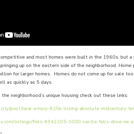
competitive and most homes were built in the 1960s, but a 
springing up on the eastern side of the neighborhood. Home 
llion for larger homes. Homes do not come up for sale too o
ll as quickly as 5 days.
 the neighborhood’s unique housing check out these links:
ze.city/post/near-emory-825k-listing-absolute-midcentury-t
y.com/listings/fmls-6942205-1000-castle-falls-drive-ne-