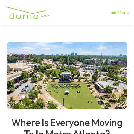
Menu
Where Is Everyone Moving
To In Metro Atlanta?