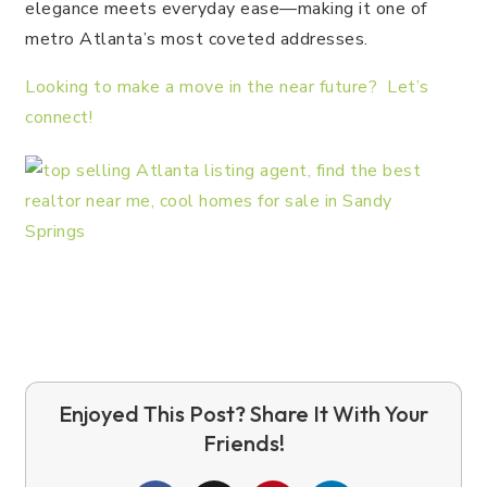
elegance meets everyday ease—making it one of
metro Atlanta’s most coveted addresses.
Looking to make a move in the near future? Let’s
connect!