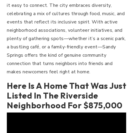
it easy to connect. The city embraces diversity,
celebrating a mix of cultures through food, music, and
events that reflect its inclusive spirit. With active
neighborhood associations, volunteer initiatives, and
plenty of gathering spots—whether it’s a scenic park,
a bustling café, or a family-friendly event—Sandy
Springs offers the kind of genuine community
connection that turns neighbors into friends and
makes newcomers feel right at home.
Here Is A Home That Was Just
Listed In The Riverside
Neighborhood For $875,000