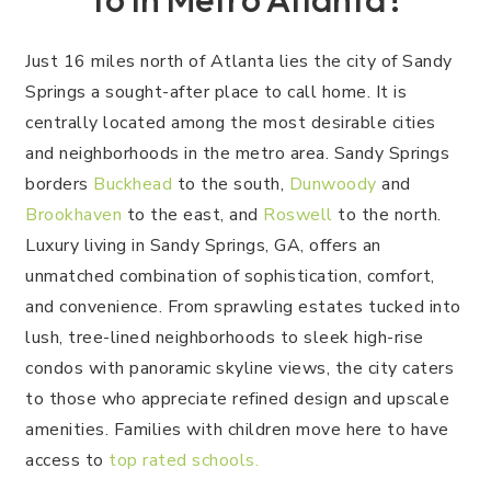
Just 16 miles north of Atlanta lies the city of Sandy
Springs a sought-after place to call home. It is
centrally located among the most desirable cities
and neighborhoods in the metro area. Sandy Springs
borders
Buckhead
to the south,
Dunwoody
and
Brookhaven
to the east, and
Roswell
to the north.
Luxury living in Sandy Springs, GA, offers an
unmatched combination of sophistication, comfort,
and convenience. From sprawling estates tucked into
lush, tree-lined neighborhoods to sleek high-rise
condos with panoramic skyline views, the city caters
to those who appreciate refined design and upscale
amenities. Families with children move here to have
access to
top rated schools.