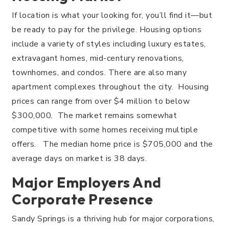
If location is what your looking for, you’ll find it—but
be ready to pay for the privilege. Housing options
include a variety of styles including luxury estates,
extravagant homes, mid-century renovations,
townhomes, and condos. There are also many
apartment complexes throughout the city. Housing
prices can range from over $4 million to below
$300,000. The market remains somewhat
competitive with some homes receiving multiple
offers. The median home price is $705,000 and the
average days on market is 38 days.
Major Employers And
Corporate Presence
Sandy Springs is a thriving hub for major corporations,