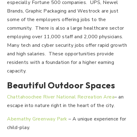
especially Fortune 500 companies. UPS, Newel
Brands, Graphic Packaging and Westrock are just
some of the employers offering jobs to the
community. There is also a large healthcare sector
employing over 11,000 staff and 2,000 physicians.
Many tech and cyber security jobs offer rapid growth
and high salaries. These opportunities provide
residents with a foundation for a higher earning
capacity.
Beautiful Outdoor Spaces
Chattahoochee River National Recreation Area
– an
escape into nature right in the heart of the city.
Abernathy Greenway Park
– A unique experience for
child-play.