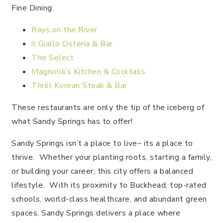
Fine Dining:
Rays on the River
il Giallo Osteria & Bar
The Select
Magnolia’s Kitchen & Cocktails
Thrill Korean Steak & Bar
These restaurants are only the tip of the iceberg of
what Sandy Springs has to offer!
Sandy Springs isn’t a place to live– its a place to
thrive. Whether your planting roots, starting a family,
or building your career, this city offers a balanced
lifestyle. With its proximity to Buckhead, top-rated
schools, world-class healthcare, and abundant green
spaces, Sandy Springs delivers a place where