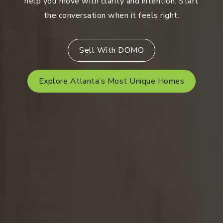
help you move with clarity and intention. Start
the conversation when it feels right.
Sell With DOMO
Explore Atlanta’s Most Unique Homes