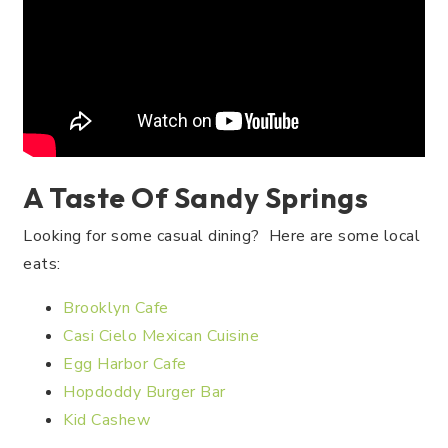
A Taste Of Sandy Springs
Looking for some casual dining? Here are some local
eats:
Brooklyn Cafe
Casi Cielo Mexican Cuisine
Egg Harbor Cafe
Hopdoddy Burger Bar
Kid Cashew