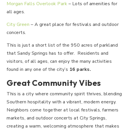
Morgan Falls Overlook Park
– Lots of amenities for
all ages.
City Green
– A great place for festivals and outdoor
concerts.
This is just a short list of the 950 acres of parkland
that Sandy Springs has to offer. Residents and
visitors, of all ages, can enjoy the many activities
found in any one of the city’s
16 parks.
Great Community Vibes
This is a city where community spirit thrives, blending
Southern hospitality with a vibrant, modern energy.
Neighbors come together at local festivals, farmers
markets, and outdoor concerts at City Springs,
creating a warm, welcoming atmosphere that makes