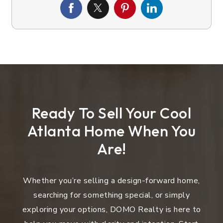
Ready To Sell Your Cool
Atlanta Home When You
Are!
Whether you’re selling a design-forward home,
searching for something special, or simply
exploring your options, DOMO Realty is here to