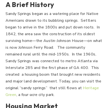
A Brief History
Sandy Springs began as a watering place for Native
Americans drawn to its bubbling springs. Settlers
began to arrive in the 1800s and put down roots. In
1842, the area saw the construction of its oldest
surviving home—the Austin-Johnson House—on what
is now Johnson Ferry Road. The community
remained rural until the mid-1950s. In the 1960s,
Sandy Springs was connected to metro Atlanta via
Interstate 285 and the first phase of GA 400. This
created a housing boom that brought new residents
and major land development. Today, you can visit the
original “sandy springs” that still flows at
Heritage
Green
, a four-acre city park.
Housing Market