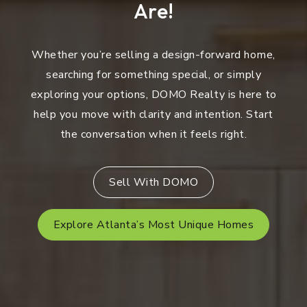
Are!
Whether you’re selling a design-forward home,
searching for something special, or simply
exploring your options, DOMO Realty is here to
help you move with clarity and intention. Start
the conversation when it feels right.
Sell With DOMO
Explore Atlanta’s Most Unique Homes