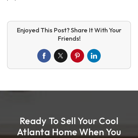
Ready To Sell Your Cool
Atlanta Home When You