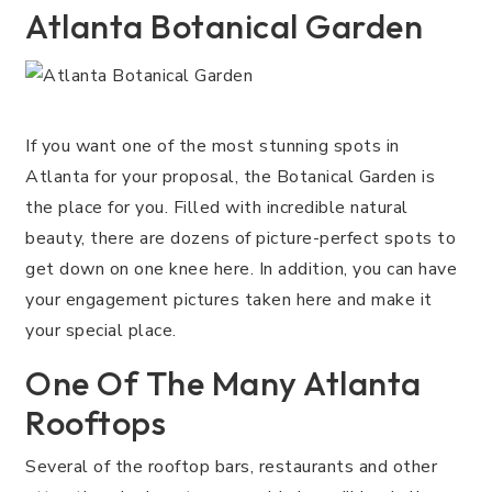
Atlanta Botanical Garden
If you want one of the most stunning spots in
Atlanta for your proposal, the Botanical Garden is
the place for you. Filled with incredible natural
beauty, there are dozens of picture-perfect spots to
get down on one knee here. In addition, you can have
your engagement pictures taken here and make it
your special place.
One Of The Many Atlanta
Rooftops
Several of the rooftop bars, restaurants and other