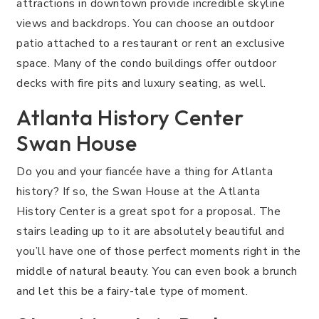
attractions in downtown provide incredible skyline
views and backdrops. You can choose an outdoor
patio attached to a restaurant or rent an exclusive
space. Many of the condo buildings offer outdoor
decks with fire pits and luxury seating, as well.
Atlanta History Center
Swan House
Do you and your fiancée have a thing for Atlanta
history? If so, the Swan House at the Atlanta
History Center is a great spot for a proposal. The
stairs leading up to it are absolutely beautiful and
you’ll have one of those perfect moments right in the
middle of natural beauty. You can even book a brunch
and let this be a fairy-tale type of moment.