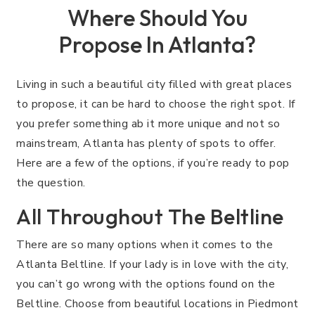
Where Should You
Propose In Atlanta?
Living in such a beautiful city filled with great places
to propose, it can be hard to choose the right spot. If
you prefer something ab it more unique and not so
mainstream, Atlanta has plenty of spots to offer.
Here are a few of the options, if you’re ready to pop
the question.
All Throughout The Beltline
There are so many options when it comes to the
Atlanta Beltline. If your lady is in love with the city,
you can’t go wrong with the options found on the
Beltline. Choose from beautiful locations in Piedmont