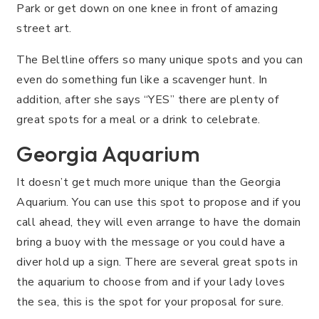
Park or get down on one knee in front of amazing
street art.
The Beltline offers so many unique spots and you can
even do something fun like a scavenger hunt. In
addition, after she says “YES” there are plenty of
great spots for a meal or a drink to celebrate.
Georgia Aquarium
It doesn’t get much more unique than the Georgia
Aquarium. You can use this spot to propose and if you
call ahead, they will even arrange to have the domain
bring a buoy with the message or you could have a
diver hold up a sign. There are several great spots in
the aquarium to choose from and if your lady loves
the sea, this is the spot for your proposal for sure.