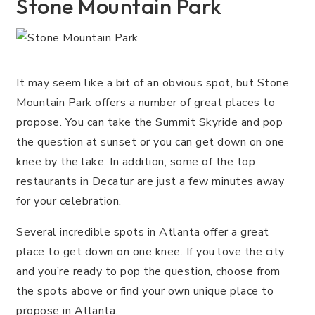
Stone Mountain Park
It may seem like a bit of an obvious spot, but Stone
Mountain Park offers a number of great places to
propose. You can take the Summit Skyride and pop
the question at sunset or you can get down on one
knee by the lake. In addition, some of the top
restaurants in Decatur are just a few minutes away
for your celebration.
Several incredible spots in Atlanta offer a great
place to get down on one knee. If you love the city
and you’re ready to pop the question, choose from
the spots above or find your own unique place to
propose in Atlanta.