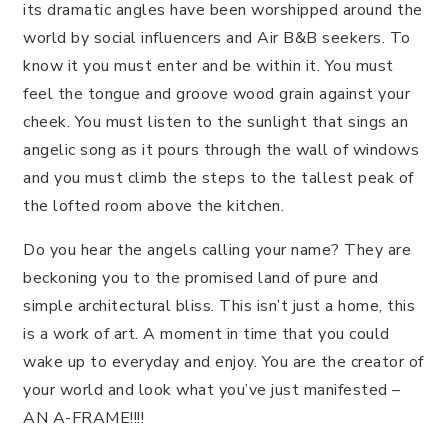
its dramatic angles have been worshipped around the
world by social influencers and Air B&B seekers. To
know it you must enter and be within it. You must
feel the tongue and groove wood grain against your
cheek. You must listen to the sunlight that sings an
angelic song as it pours through the wall of windows
and you must climb the steps to the tallest peak of
the lofted room above the kitchen.
Do you hear the angels calling your name? They are
beckoning you to the promised land of pure and
simple architectural bliss. This isn’t just a home, this
is a work of art. A moment in time that you could
wake up to everyday and enjoy. You are the creator of
your world and look what you’ve just manifested –
AN A-FRAME!!!!