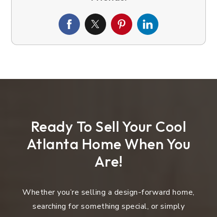
Ready To Sell Your Cool
Atlanta Home When You
Are!
Whether you’re selling a design-forward home,
searching for something special, or simply