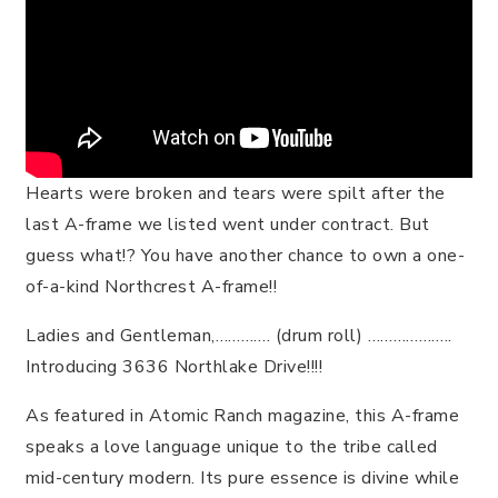
Hearts were broken and tears were spilt after the
last A-frame we listed went under contract. But
guess what!? You have another chance to own a one-
of-a-kind Northcrest A-frame!!
Ladies and Gentleman,…………. (drum roll) ………………..
Introducing 3636 Northlake Drive!!!!
As featured in Atomic Ranch magazine, this A-frame
speaks a love language unique to the tribe called
mid-century modern. Its pure essence is divine while