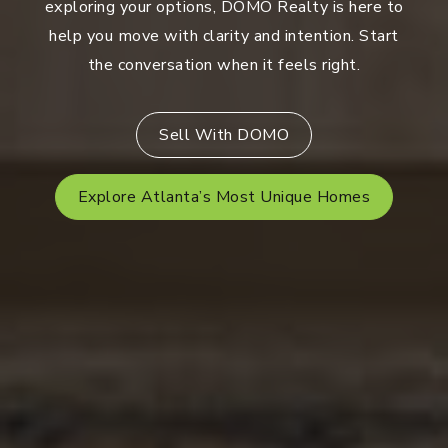
exploring your options, DOMO Realty is here to
help you move with clarity and intention. Start
the conversation when it feels right.
Sell With DOMO
Explore Atlanta’s Most Unique Homes