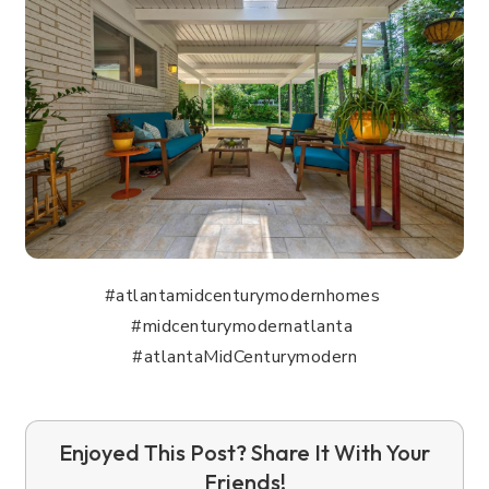
#atlantamidcenturymodernhomes
#midcenturymodernatlanta
#atlantaMidCenturymodern