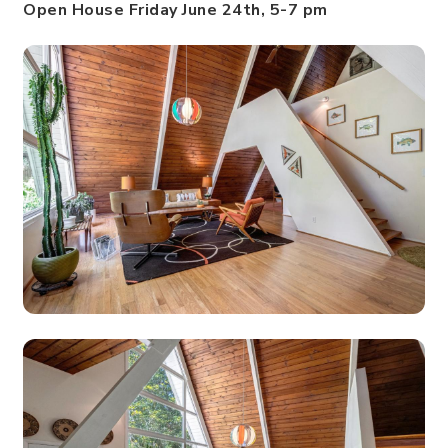
Open House Friday June 24th, 5-7 pm