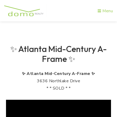
Menu
✨ Atlanta Mid-Century A-
Frame ✨
✨ Atlanta Mid-Century A-Frame ✨
3636 Northlake Drive
* * SOLD * *