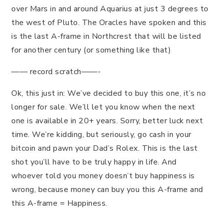
over Mars in and around Aquarius at just 3 degrees to
the west of Pluto. The Oracles have spoken and this
is the last A-frame in Northcrest that will be listed
for another century (or something like that)
—— record scratch——-
Ok, this just in: We’ve decided to buy this one, it’s no
longer for sale. We’ll let you know when the next
one is available in 20+ years. Sorry, better luck next
time. We’re kidding, but seriously, go cash in your
bitcoin and pawn your Dad’s Rolex. This is the last
shot you’ll have to be truly happy in life. And
whoever told you money doesn’t buy happiness is
wrong, because money can buy you this A-frame and
this A-frame = Happiness.