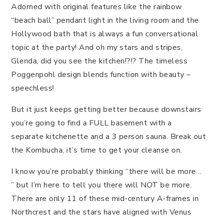
Adorned with original features like the rainbow
“beach ball” pendant light in the living room and the
Hollywood bath that is always a fun conversational
topic at the party! And oh my stars and stripes,
Glenda, did you see the kitchen!?!? The timeless
Poggenpohl design blends function with beauty –
speechless!
But it just keeps getting better because downstairs
you’re going to find a FULL basement with a
separate kitchenette and a 3 person sauna. Break out
the Kombucha, it’s time to get your cleanse on.
I know you’re probably thinking “there will be more…
” but I’m here to tell you there will NOT be more.
There are only 11 of these mid-century A-frames in
Northcrest and the stars have aligned with Venus