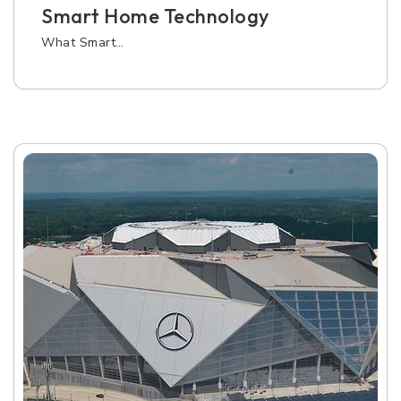
Smart Home Technology
What Smart…