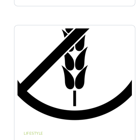
LIFESTYLE