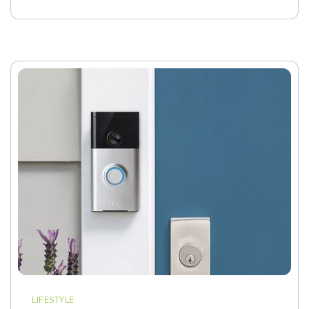
LIFESTYLE