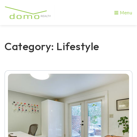
Menu
Category: Lifestyle