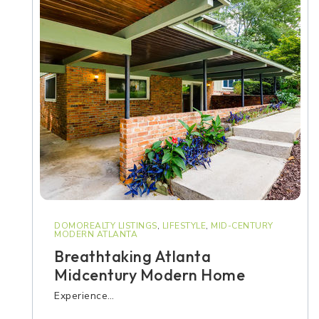
DOMOREALTY LISTINGS
,
LIFESTYLE
,
MID-CENTURY
MODERN ATLANTA
Breathtaking Atlanta
Midcentury Modern Home
Experience…