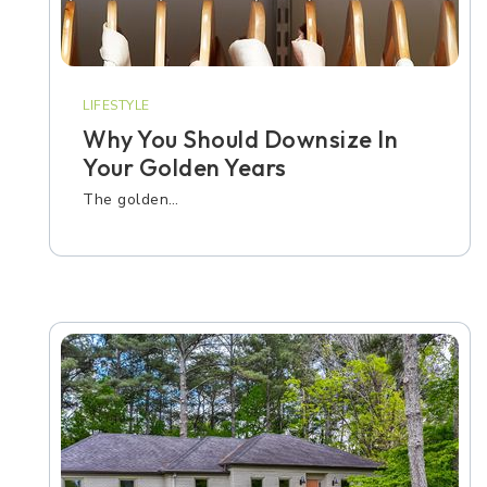
LIFESTYLE
Why You Should Downsize In
Your Golden Years
The golden…