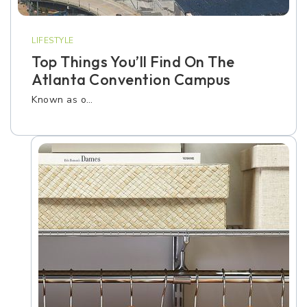
LIFESTYLE
Top Things You’ll Find On The
Atlanta Convention Campus
Known as o…