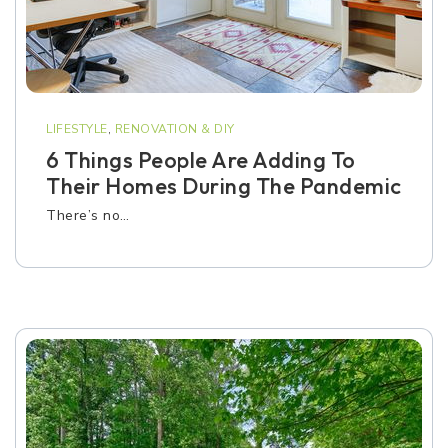
LIFESTYLE
,
RENOVATION & DIY
6 Things People Are Adding To
Their Homes During The Pandemic
There’s no…