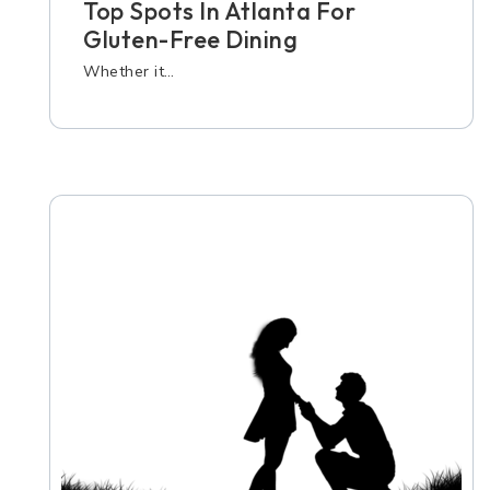
Top Spots In Atlanta For
Gluten-Free Dining
Whether it…