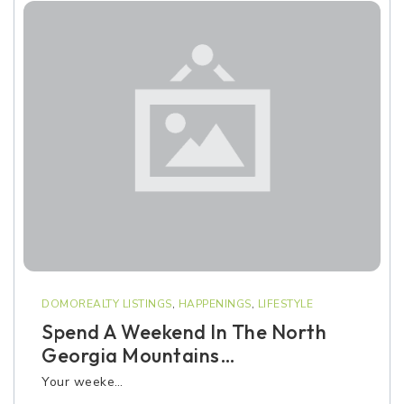
DOMOREALTY LISTINGS
,
HAPPENINGS
,
LIFESTYLE
Spend A Weekend In The North
Georgia Mountains…
Your weeke…