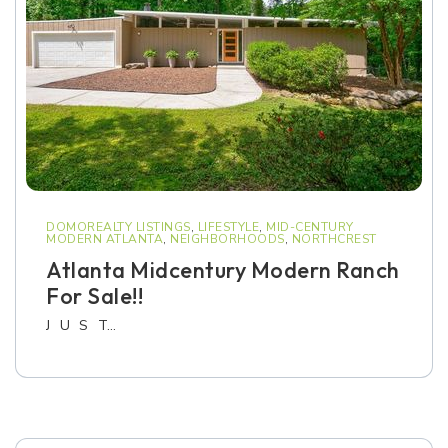
DOMOREALTY LISTINGS
,
LIFESTYLE
,
MID-CENTURY
MODERN ATLANTA
,
NEIGHBORHOODS
,
NORTHCREST
Atlanta Midcentury Modern Ranch
For Sale!!
J U S T…