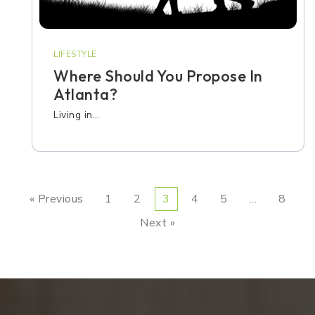
LIFESTYLE
Where Should You Propose In
Atlanta?
Living in…
« Previous
1
2
3
4
5
…
8
Next »