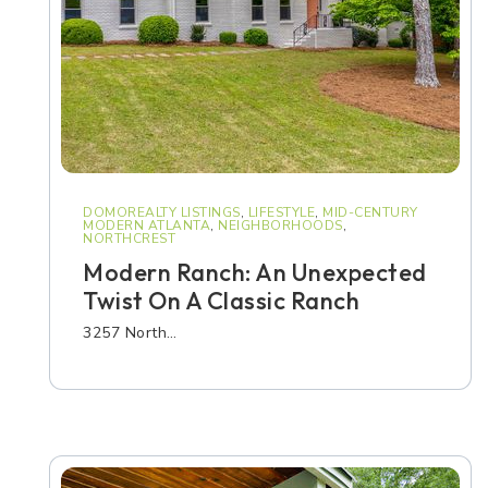
DOMOREALTY LISTINGS
,
LIFESTYLE
,
MID-CENTURY
MODERN ATLANTA
,
NEIGHBORHOODS
,
NORTHCREST
Modern Ranch: An Unexpected
Twist On A Classic Ranch
3257 North…