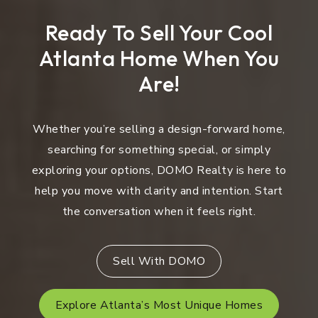
Ready To Sell Your Cool
Atlanta Home When You
Are!
Whether you’re selling a design-forward home,
searching for something special, or simply
exploring your options, DOMO Realty is here to
help you move with clarity and intention. Start
the conversation when it feels right.
Sell With DOMO
Explore Atlanta’s Most Unique Homes