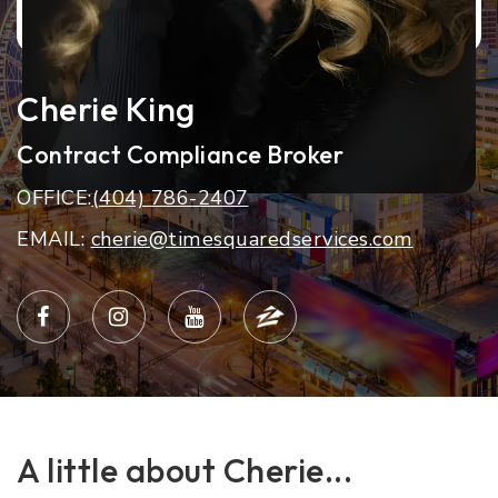
Cherie King
Contract Compliance Broker
OFFICE:
(404) 786-2407
EMAIL:
cherie@timesquaredservices.com
A little about Cherie...