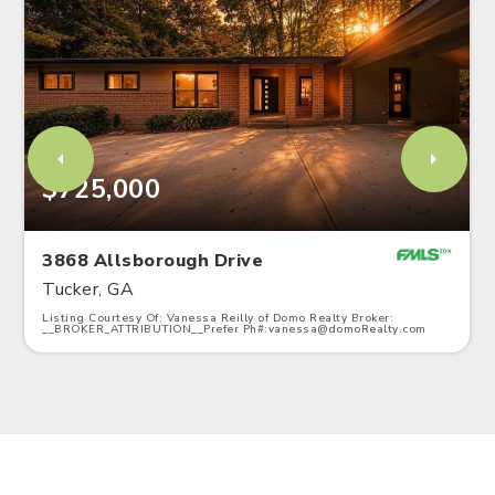
$725,000
3868 Allsborough Drive
Tucker, GA
Listing Courtesy Of: Vanessa Reilly of Domo Realty Broker:
__BROKER_ATTRIBUTION__Prefer Ph#:
vanessa@domoRealty.com
3
4
2,328
BATHS
BEDS
SQFT