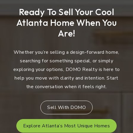
Ready To Sell Your Cool
Atlanta Home When You
Are!
Whether you’re selling a design-forward home,
searching for something special, or simply
exploring your options, DOMO Realty is here to
help you move with clarity and intention. Start
the conversation when it feels right.
Sell With DOMO
Explore Atlanta’s Most Unique Homes