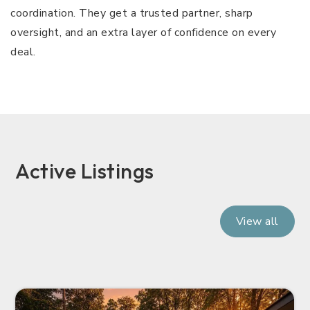
coordination. They get a trusted partner, sharp
oversight, and an extra layer of confidence on every
deal.
Active Listings
View all