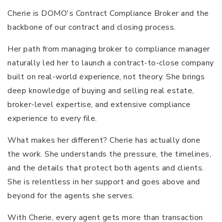
Cherie is DOMO's Contract Compliance Broker and the
backbone of our contract and closing process.
Her path from managing broker to compliance manager
naturally led her to launch a contract-to-close company
built on real-world experience, not theory. She brings
deep knowledge of buying and selling real estate,
broker-level expertise, and extensive compliance
experience to every file.
What makes her different? Cherie has actually done
the work. She understands the pressure, the timelines,
and the details that protect both agents and clients.
She is relentless in her support and goes above and
beyond for the agents she serves.
With Cherie, every agent gets more than transaction