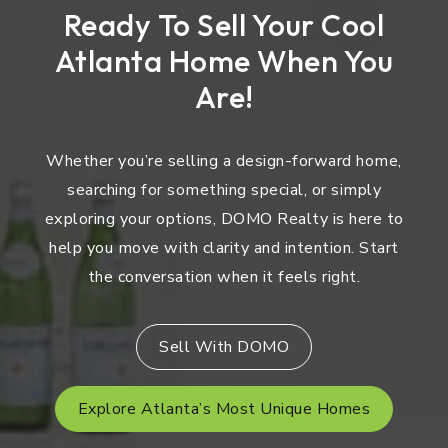
Ready To Sell Your Cool
Atlanta Home When You
Are!
Whether you’re selling a design-forward home,
searching for something special, or simply
exploring your options, DOMO Realty is here to
help you move with clarity and intention. Start
the conversation when it feels right.
Sell With DOMO
Explore Atlanta’s Most Unique Homes