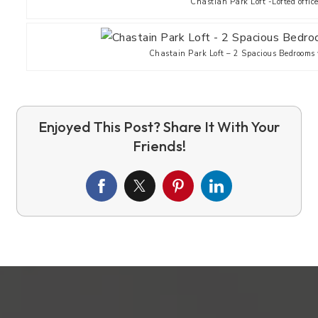
Chastian Park Loft -Lofted offic
Chastain Park Loft – 2 Spacious Bedrooms w