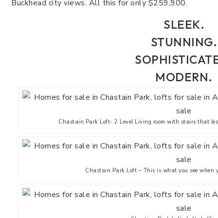
Buckhead city views. All this for only $259,900.
SLEEK.
STUNNING.
SOPHISTICAT
MODERN.
Chastain Park Loft- 2 Level Living room with stairs that le
Chastain Park Loft – This is what you see when yo