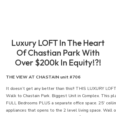
Luxury LOFT In The Heart
Of Chastian Park With
Over $200k In Equity!?!
THE VIEW AT CHASTAIN unit #706
It doesn’t get any better than this!! THIS LUXURY L
Walk to Chastain Park. Biggest Unit in Complex. This pla
FULL Bedrooms PLUS a separate office space. 25′ ceili
appliances that opens to the 2 level living space. Wall